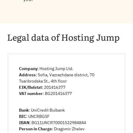
Legal data of Hosting Jump
Company
: Hosting Jump Ltd.
Address
: Sofia, Vazrazhdane district, 70
Tsaribrodska St., 4th floor
EIK/Bulstat
: 201416377
VAT number
: BG201416377
Bank
: UniCredit Bulbank
BIC
: UNCRBGSF
IBAN
: BG11UNCR70001522984844
Person in Charge
: Dragomir Zhelev