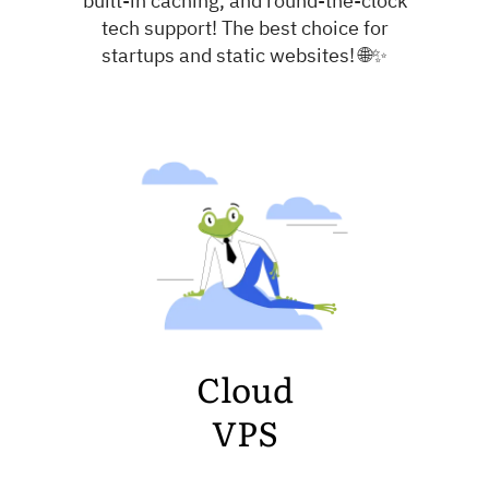
tech support! The best choice for
startups and static websites! 🌐✨
Cloud
VPS