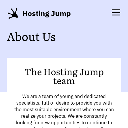
Hosting Jump
About Us
The Hosting Jump
team
We are a team of young and dedicated
specialists, full of desire to provide you with
the most suitable environment where you can
realize your projects. We are constantly
looking for new opportunities to continue to