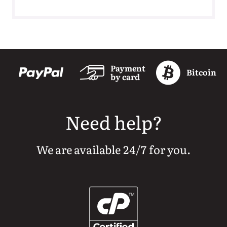
Payment
Bitcoin
by card
Need help?
We are available 24/7 for you.