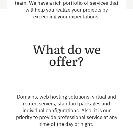
team. We have a rich portfolio of services that
will help you realize your projects by
exceeding your expectations.
What do we
offer?
Domains, web hosting solutions, virtual and
rented servers, standard packages and
individual configurations. Also, it is our
priority to provide professional service at any
time of the day or night.