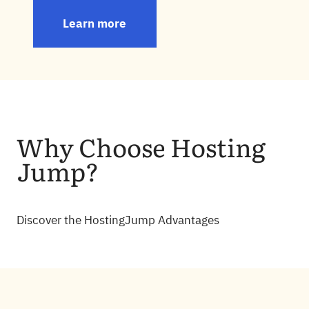
Learn more
Why Choose Hosting
Jump?
Discover the HostingJump Advantages