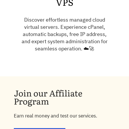
VPS
Discover effortless managed cloud
virtual servers. Experience cPanel,
automatic backups, free IP address,
and expert system administration for
seamless operation. ☁️🚀
Join our Affiliate
Program
Earn real money and test our services.