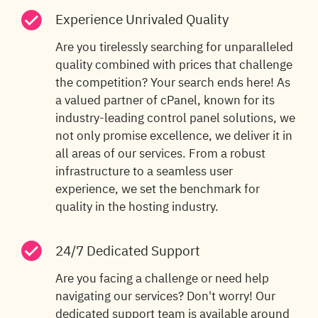
Experience Unrivaled Quality
Are you tirelessly searching for unparalleled
quality combined with prices that challenge
the competition? Your search ends here! As
a valued partner of cPanel, known for its
industry-leading control panel solutions, we
not only promise excellence, we deliver it in
all areas of our services. From a robust
infrastructure to a seamless user
experience, we set the benchmark for
quality in the hosting industry.
24/7 Dedicated Support
Are you facing a challenge or need help
navigating our services? Don't worry! Our
dedicated support team is available around