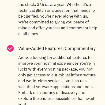
the clock, 365 days a year. Whether it's a
technical glitch or a question that needs to
be clarified, you're never alone with us.
We're committed to giving you peace of
mind and offer you fast and competent help
at all times.
Value-Added Features, Complimentary
Are you looking for additional features to
improve your hosting experience? You're in
luck! With every hosting package, you not
only get access to our robust infrastructure
and world-class services, but also to a
wealth of software applications and tools.
Embark on a journey of discovery and
explore the endless possibilities that await
you!