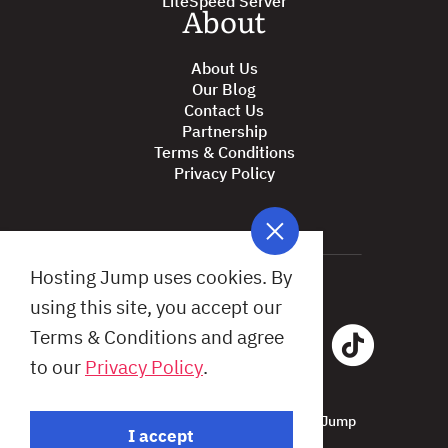
About
About Us
Our Blog
Contact Us
Partnership
Terms & Conditions
Privacy Policy
Hosting Jump uses cookies. By
using this site, you accept our
Terms & Conditions and agree
to our
Privacy Policy
.
All Rights Reserved © 2026 Hosting Jump
I accept
Design by: Studio X