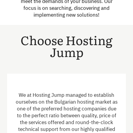
meet the demands of your business. Our
focus is on searching, discovering and
implementing new solutions!
Choose Hosting
Jump
We at Hosting Jump managed to establish
ourselves on the Bulgarian hosting market as
one of the preferred hosting companies due
to the perfect ratio between quality, price of
the services offered and round-the-clock
technical support from our highly qualified