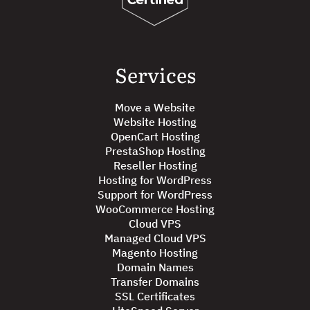
Services
Move a Website
Website Hosting
OpenCart Hosting
PrestaShop Hosting
Reseller Hosting
Hosting for WordPress
Support for WordPress
WooCommerce Hosting
Cloud VPS
Managed Cloud VPS
Magento Hosting
Domain Names
Transfer Domains
SSL Certificates
LiteSpeed Server