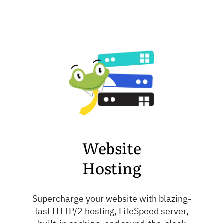
Website
Hosting
Supercharge your website with blazing-
fast HTTP/2 hosting, LiteSpeed server,
built-in caching, and round-the-clock