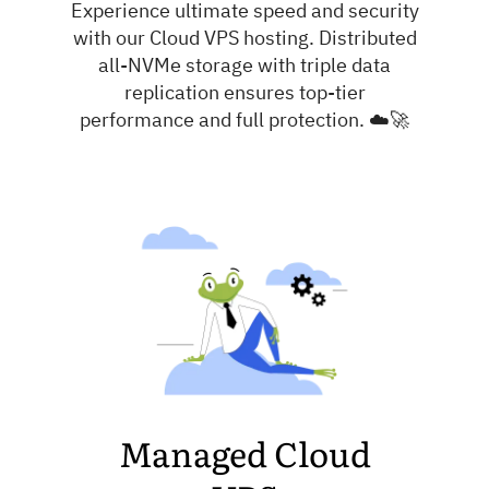
Experience ultimate speed and security
with our Cloud VPS hosting. Distributed
all-NVMe storage with triple data
replication ensures top-tier
performance and full protection. ☁️🚀
Managed Cloud