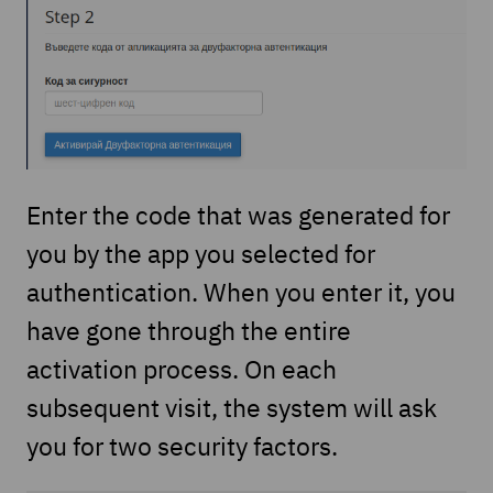
Enter the code that was generated for
you by the app you selected for
authentication. When you enter it, you
have gone through the entire
activation process. On each
subsequent visit, the system will ask
you for two security factors.