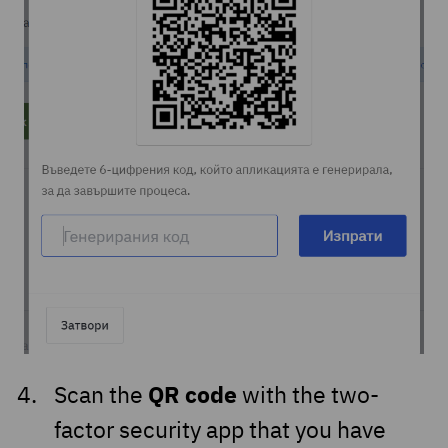
QR code
Scan the
with the two-
factor security app that you have