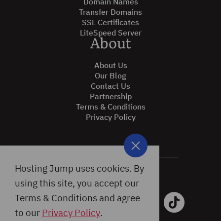
Domain Names
Transfer Domains
SSL Certificates
LiteSpeed Server
About
About Us
Our Blog
Contact Us
Partnership
Terms & Conditions
Privacy Policy
Hosting Jump uses cookies. By
using this site, you accept our
Terms & Conditions and agree
to our
Privacy Policy
.