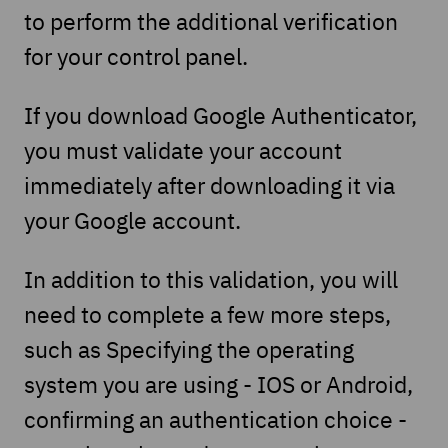
to perform the additional verification
for your control panel.
If you download Google Authenticator,
you must validate your account
immediately after downloading it via
your Google account.
In addition to this validation, you will
need to complete a few more steps,
such as Specifying the operating
system you are using - IOS or Android,
confirming an authentication choice -