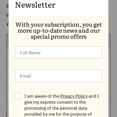
could happen to your phone and
Newsletter
whether your data could fall into the
wrong hands.
With your subscription, you get
more up-to-date news and our
special promo offers
I am aware of the
Privacy Policy
and I
give my express consent to the
processing of the personal data
provided by me for the purpose of