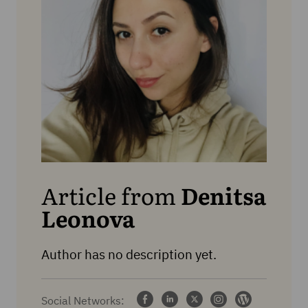
Article from
Denitsa
Leonova
Author has no description yet.
Social Networks: