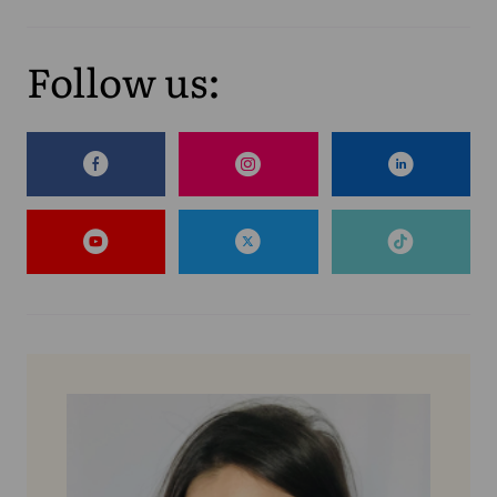
Follow us: