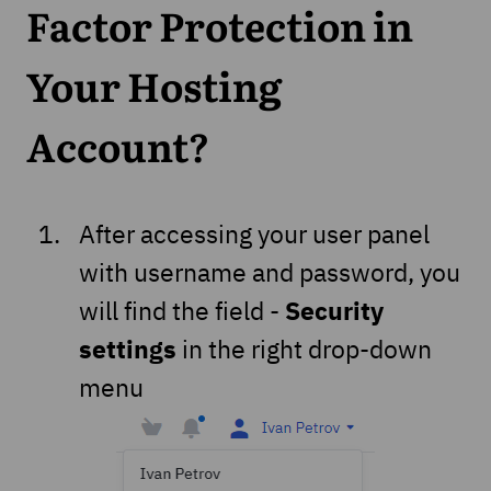
Factor Protection in
Your Hosting
Account?
After accessing your user panel
with username and password, you
Security
will find the field -
settings
in the right drop-down
menu