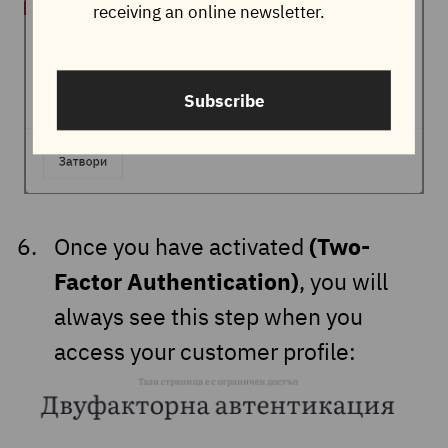
receiving an online newsletter.
Subscribe
(Two-
Once you have activated
Factor Authentication)
, you will
always see this step when you
access your customer profile: