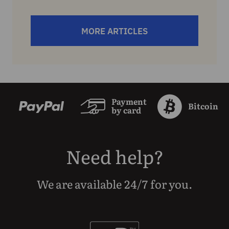
MORE ARTICLES
Payment
Bitcoin
by card
Need help?
We are available 24/7 for you.