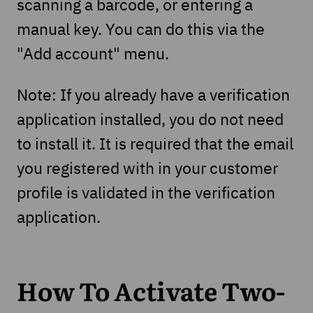
scanning a barcode, or entering a
manual key. You can do this via the
"Add account" menu.
Note: If you already have a verification
application installed, you do not need
to install it. It is required that the email
you registered with in your customer
profile is validated in the verification
application.
How To Activate Two-