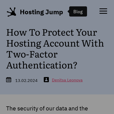
Hosting Jump
Blog
How To Protect Your
Hosting Account With
Two-Factor
Authentication?
Denitsa Leonova
13.02.2024
The security of our data and the