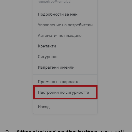
After clicking on the button, you will