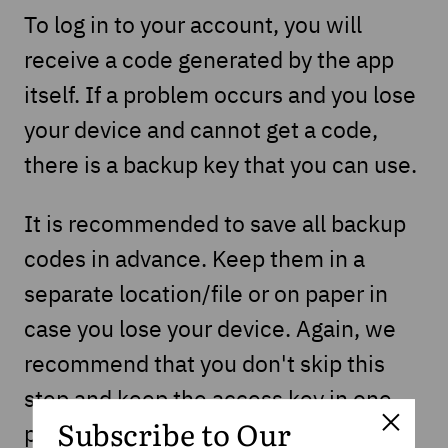
To log in to your account, you will
receive a code generated by the app
itself. If a problem occurs and you lose
your device and cannot get a code,
there is a backup key that you can use.
It is recommended to save all backup
codes in advance. Keep them in a
separate location/file or on paper in
case you lose your device. Again, we
recommend that you don't skip this
step and keep the access key in one
place because you don't know what
Subscribe to Our