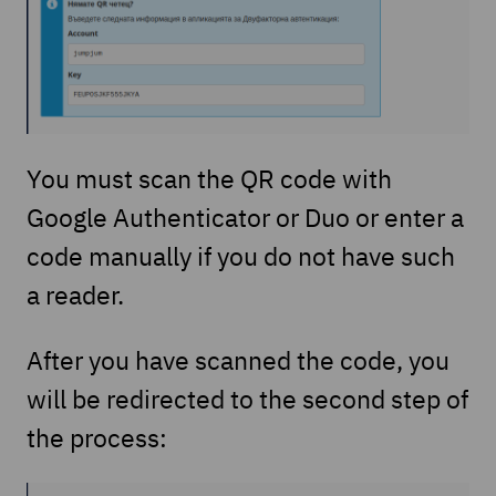
You must scan the QR code with
Google Authenticator or Duo or enter a
code manually if you do not have such
a reader.
After you have scanned the code, you
will be redirected to the second step of
the process: