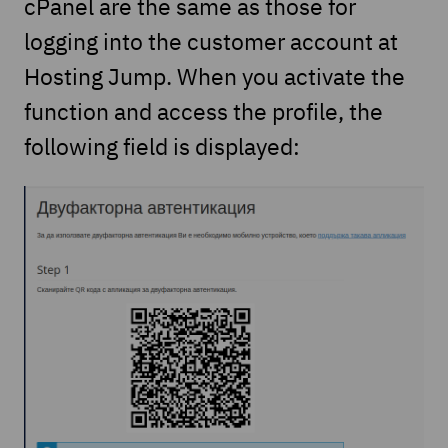
cPanel are the same as those for
logging into the customer account at
Hosting Jump. When you activate the
function and access the profile, the
following field is displayed: