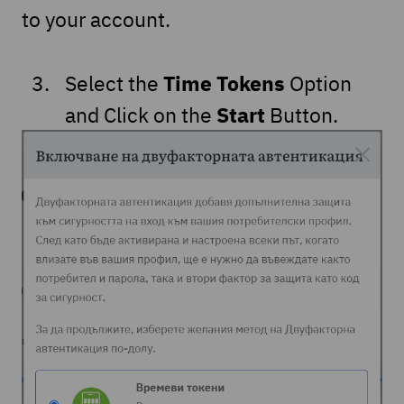
to your account.
Time Tokens
Select the
Option
Start
and Click on the
Button.