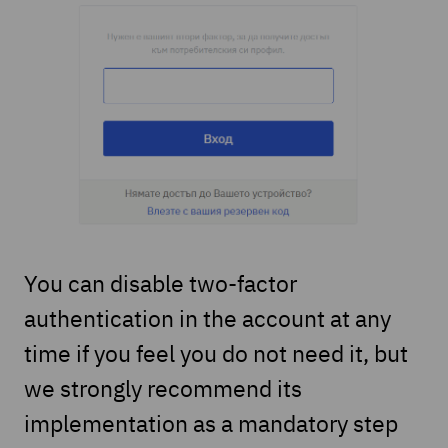
You can disable two-factor
authentication in the account at any
time if you feel you do not need it, but
we strongly recommend its
implementation as a mandatory step