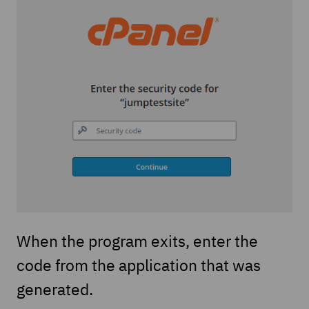
When the program exits, enter the
code from the application that was
generated.