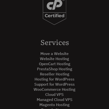
Services
Move a Website
Website Hosting
OpenCart Hosting
PrestaShop Hosting
Reseller Hosting
Hosting for WordPress
Support for WordPress
WooCommerce Hosting
Cloud VPS
Managed Cloud VPS
Magento Hosting