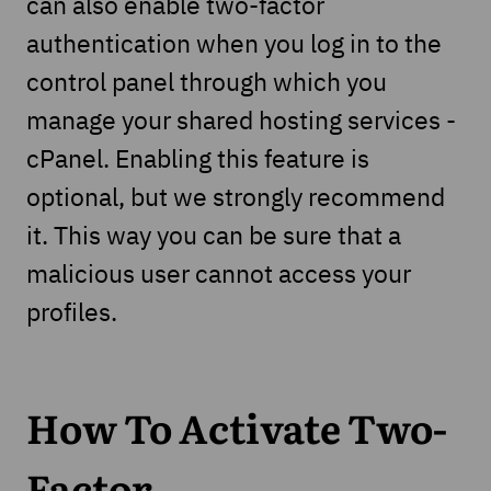
can also enable two-factor
authentication when you log in to the
control panel through which you
manage your shared hosting services -
cPanel. Enabling this feature is
optional, but we strongly recommend
it. This way you can be sure that a
malicious user cannot access your
profiles.
How To Activate Two-