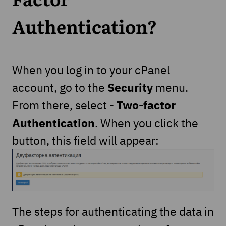
Factor
Authentication?
When you log in to your cPanel
Security
account, go to the
menu.
Two-factor
From there, select -
Authentication
. When you click the
button, this field will appear:
The steps for authenticating the data in