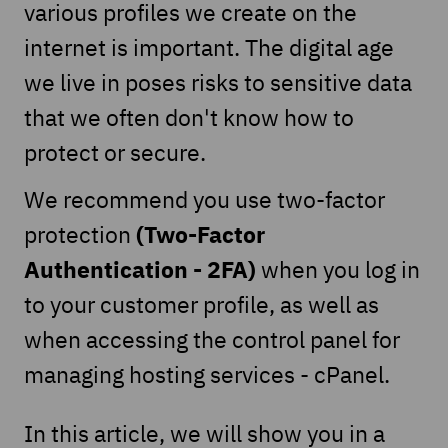
various profiles we create on the
internet is important. The digital age
we live in poses risks to sensitive data
that we often don't know how to
protect or secure.
We recommend you use two-factor
(Two-Factor
protection
Authentication - 2FA)
when you log in
to your customer profile, as well as
when accessing the control panel for
managing hosting services - cPanel.
In this article, we will show you in a