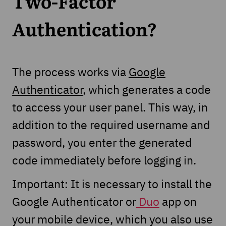
Two-Factor
Authentication?
The process works via
Google
Authenticator
, which generates a code
to access your user panel. This way, in
addition to the required username and
password, you enter the generated
code immediately before logging in.
Important: It is necessary to install the
Google Authenticator or
Duo
app on
your mobile device, which you also use