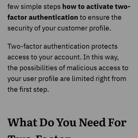
how to activate two-
few simple steps
factor
authentication
to ensure the
security of your customer profile.
Two-factor authentication protects
access to your account. In this way,
the possibilities of malicious access to
your user profile are limited right from
the first step.
What Do You Need For