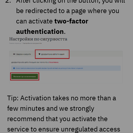
be redirected to a page where you
two-factor
can activate
authentication
.
Tip: Activation takes no more than a
few minutes and we strongly
recommend that you activate the
service to ensure unregulated access