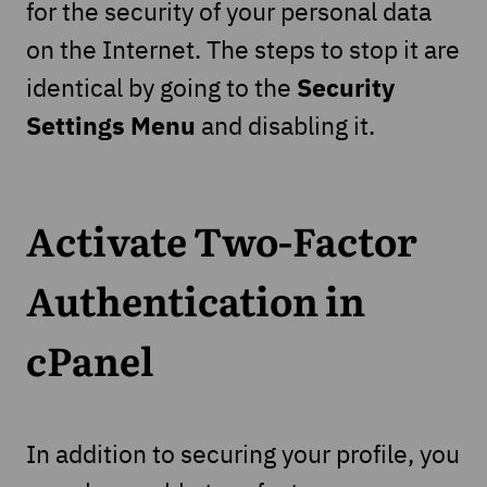
for the security of your personal data
on the Internet. The steps to stop it are
Security
identical by going to the
Settings Menu
and disabling it.
Activate Two-Factor
Authentication in
cPanel
In addition to securing your profile, you