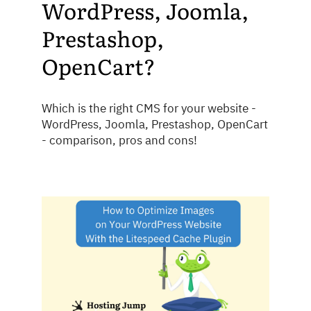
WordPress, Joomla,
Prestashop,
OpenCart?
Which is the right CMS for your website -
WordPress, Joomla, Prestashop, OpenCart
- comparison, pros and cons!