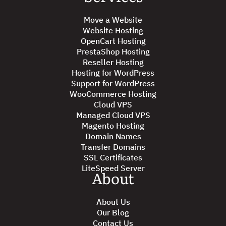
Move a Website
Website Hosting
OpenCart Hosting
PrestaShop Hosting
Reseller Hosting
Hosting for WordPress
Support for WordPress
WooCommerce Hosting
Cloud VPS
Managed Cloud VPS
Magento Hosting
Domain Names
Transfer Domains
SSL Certificates
LiteSpeed Server
About
About Us
Our Blog
Contact Us