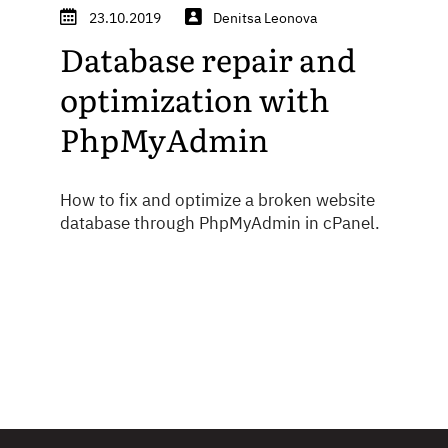
23.10.2019
Denitsa Leonova
Database repair and
optimization with
PhpMyAdmin
How to fix and optimize a broken website
database through PhpMyAdmin in cPanel.