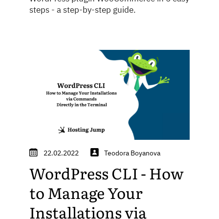
steps - a step-by-step guide.
22.02.2022
Teodora Boyanova
WordPress CLI - How
to Manage Your
Installations via