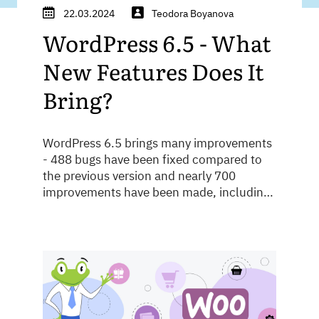
22.03.2024
Teodora Boyanova
WordPress 6.5 - What
New Features Does It
Bring?
WordPress 6.5 brings many improvements
- 488 bugs have been fixed compared to
the previous version and nearly 700
improvements have been made, including
performance, speed and security