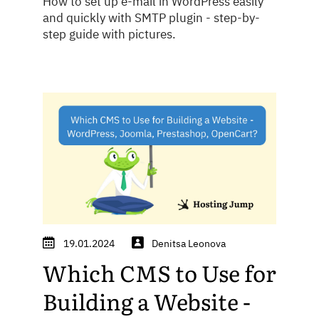
How to set up e-mail in WordPress easily
and quickly with SMTP plugin - step-by-
step guide with pictures.
19.01.2024
Denitsa Leonova
Which CMS to Use for
Building a Website -