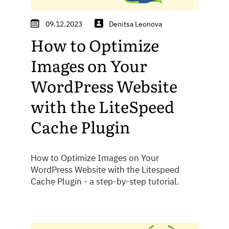
09.12.2023
Denitsa Leonova
How to Optimize
Images on Your
WordPress Website
with the LiteSpeed
Cache Plugin
How to Optimize Images on Your
WordPress Website with the Litespeed
Cache Plugin - a step-by-step tutorial.