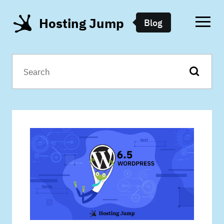
Hosting Jump
Blog