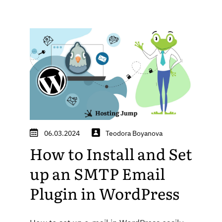
06.03.2024
Teodora Boyanova
How to Install and Set
up an SMTP Email
Plugin in WordPress