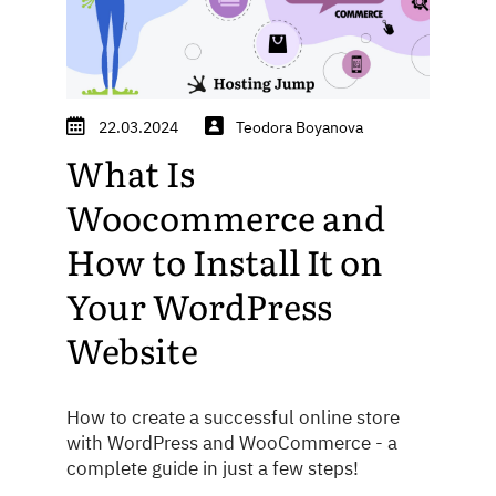
22.03.2024
Teodora Boyanova
What Is
Woocommerce and
How to Install It on
Your WordPress
Website
How to create a successful online store
with WordPress and WooCommerce - a
complete guide in just a few steps!