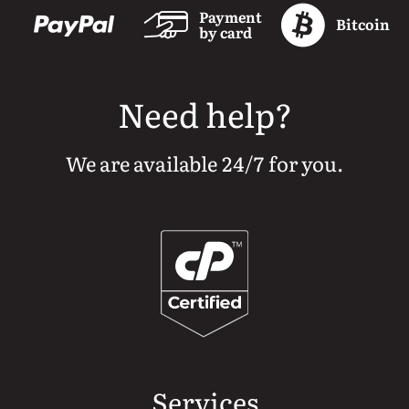
Payment
Bitcoin
by card
Need help?
We are available 24/7 for you.
Services