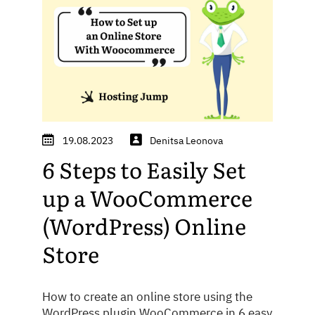
19.08.2023
Denitsa Leonova
6 Steps to Easily Set
up a WooCommerce
(WordPress) Online
Store
How to create an online store using the
WordPress plugin WooCommerce in 6 easy