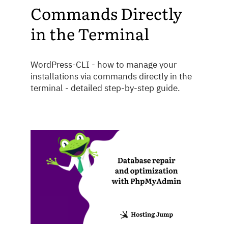
Commands Directly
in the Terminal
WordPress-CLI - how to manage your
installations via commands directly in the
terminal - detailed step-by-step guide.