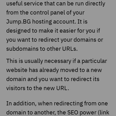
useful service that can be run directly
from the control panel of your
Jump.BG hosting account. It is
designed to make it easier for you if
you want to redirect your domains or
subdomains to other URLs.
This is usually necessary if a particular
website has already moved to a new
domain and you want to redirect its
visitors to the new URL.
In addition, when redirecting from one
domain to another, the SEO power (link