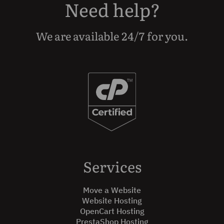
Need help?
We are available 24/7 for you.
Services
Move a Website
Website Hosting
OpenCart Hosting
PrestaShop Hosting