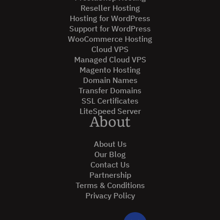
Reseller Hosting
Hosting for WordPress
Support for WordPress
WooCommerce Hosting
Cloud VPS
Managed Cloud VPS
Magento Hosting
Domain Names
Transfer Domains
SSL Certificates
LiteSpeed Server
About
About Us
Our Blog
Contact Us
Partnership
Terms & Conditions
Privacy Policy