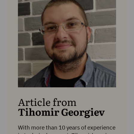
Article from
Tihomir Georgiev
With more than 10 years of experience