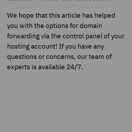
We hope that this article has helped
you with the options for domain
forwarding via the control panel of your
hosting account! If you have any
questions or concerns, our team of
experts is available 24/7.