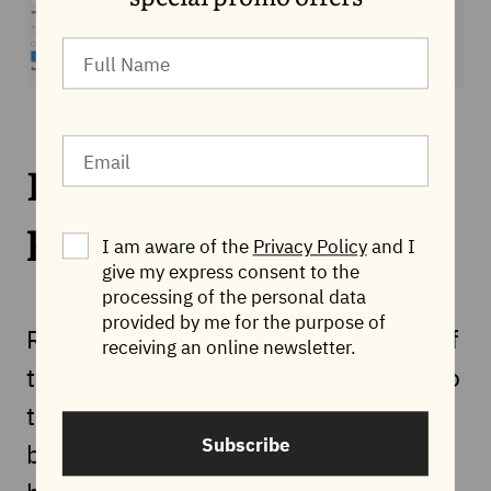
Redirect from http to
https
I am aware of the
Privacy Policy
and I
give my express consent to the
processing of the personal data
provided by me for the purpose of
Redirecting from http to https is one of
receiving an online newsletter.
the most common redirects and is also
the easiest to implement. It can also
Subscribe
be done in the way described above,