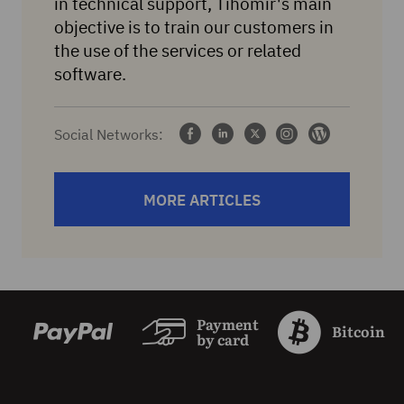
in technical support, Tihomir's main
objective is to train our customers in
the use of the services or related
software.
Social Networks:
MORE ARTICLES
Payment
Bitcoin
by card