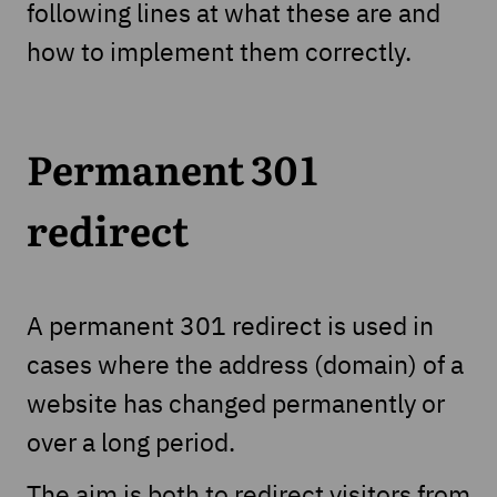
following lines at what these are and
how to implement them correctly.
Permanent 301
redirect
A permanent 301 redirect is used in
cases where the address (domain) of a
website has changed permanently or
over a long period.
The aim is both to redirect visitors from