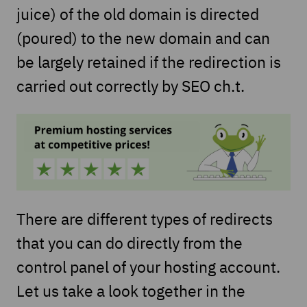
juice) of the old domain is directed
(poured) to the new domain and can
be largely retained if the redirection is
carried out correctly by SEO ch.t.
There are different types of redirects
that you can do directly from the
control panel of your hosting account.
Let us take a look together in the