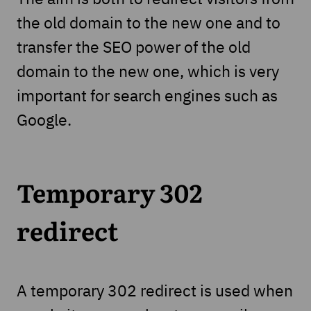
the old domain to the new one and to
transfer the SEO power of the old
domain to the new one, which is very
important for search engines such as
Google.
Temporary 302
redirect
A temporary 302 redirect is used when