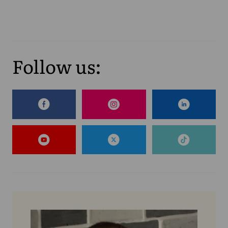
Follow us: