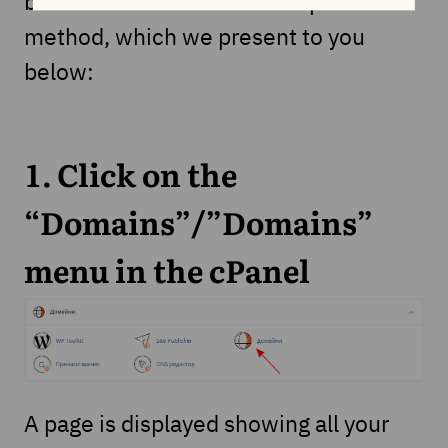
but there is also a much simpler
method, which we present to you
below:
1. Click on the
“Domains”/”Domains”
menu in the cPanel
A page is displayed showing all your