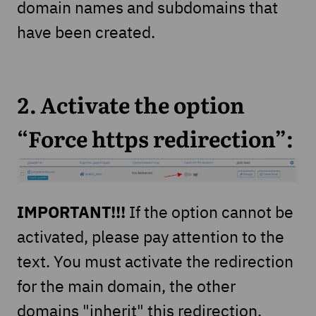
domain names and subdomains that
have been created.
2. Activate the option
“Force https redirection”:
IMPORTANT!!!
If the option cannot be
activated, please pay attention to the
text. You must activate the redirection
for the main domain, the other
domains "inherit" this redirection.