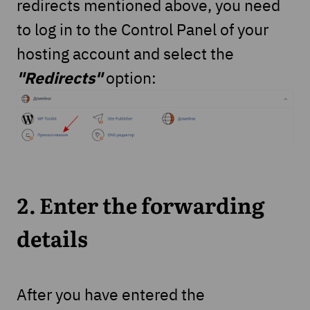
redirects mentioned above, you need
to log in to the Control Panel of your
hosting account and select the
"Redirects"
option:
2. Enter the forwarding
details
After you have entered the