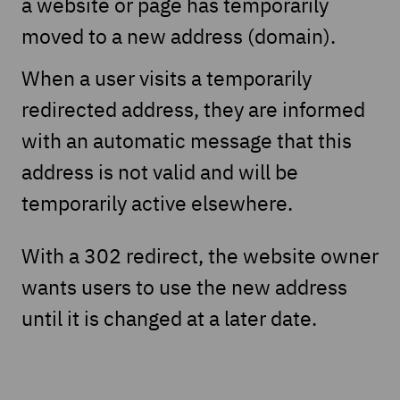
a website or page has temporarily
moved to a new address (domain).
When a user visits a temporarily
redirected address, they are informed
with an automatic message that this
address is not valid and will be
temporarily active elsewhere.
With a 302 redirect, the website owner
wants users to use the new address
until it is changed at a later date.