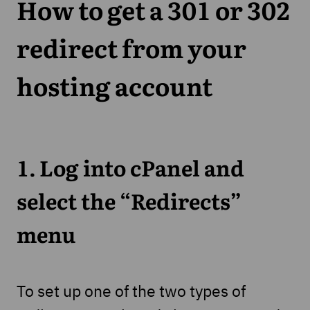
How to get a 301 or 302
redirect from your
hosting account
1. Log into cPanel and
select the “Redirects”
menu
To set up one of the two types of