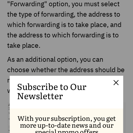
"Forwarding" option, you must select
the type of forwarding, the address to
which forwarding is to take place, and
the address to which forwarding is to
take place.
As an additional option, you can
choose whether the address should be
redirected with or without the prefix
Subscribe to Our
www. or both:
Newsletter
With your subscription, you get
more up-to-date news and our
special promo offers