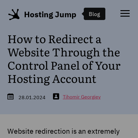
Hosting Jump
Blog
How to Redirect a
Website Through the
Control Panel of Your
Hosting Account
Tihomir Georgiev
28.01.2024
Website redirection is an extremely