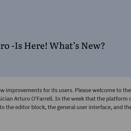
uro -Is Here! What’s New?
w improvements for its users. Please welcome to the 
cian Arturo O'Farrell. In the week that the platform c
to the editor block, the general user interface, and th