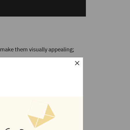
 make them visually appealing;
 it to be. If you use this option