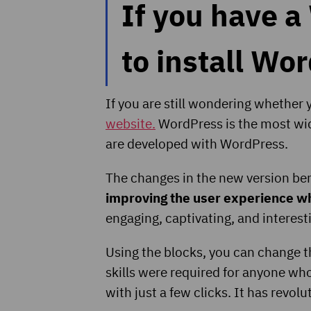
If you have a
to install Wo
If you are still wondering whether
website.
WordPress is the most wid
are developed with WordPress.
The changes in the new version bene
improving the user experience whe
engaging, captivating, and interes
Using the blocks, you can change t
skills were required for anyone who 
with just a few clicks. It has revol