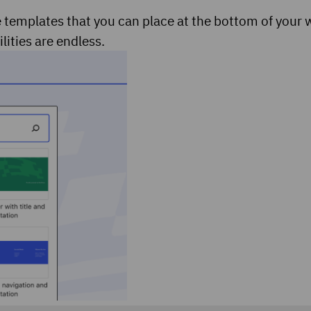
 templates that you can place at the bottom of your 
lities are endless.