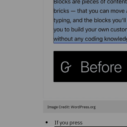
Image Credit: WordPress.org
If you press