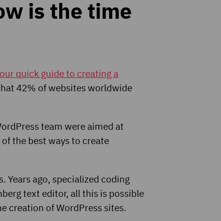
w is the time
our quick guide to creating a
 that 42% of websites worldwide
e WordPress team were aimed at
 of the best ways to create
s. Years ago, specialized coding
rg text editor, all this is possible
the creation of WordPress sites.