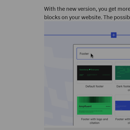
With the new version, you get more
blocks on your website. The possibi