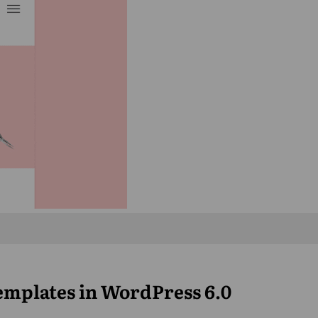
Templates in WordPress 6.0