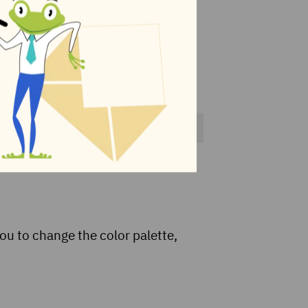
ou to change the color palette,