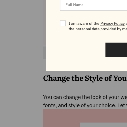
I am aware of the
Privacy Policy
a
the personal data provided by me
Image credit: WordPress 6.0 About Page
Change the Style of You
You can change the look of your web
fonts, and style of your choice. Le