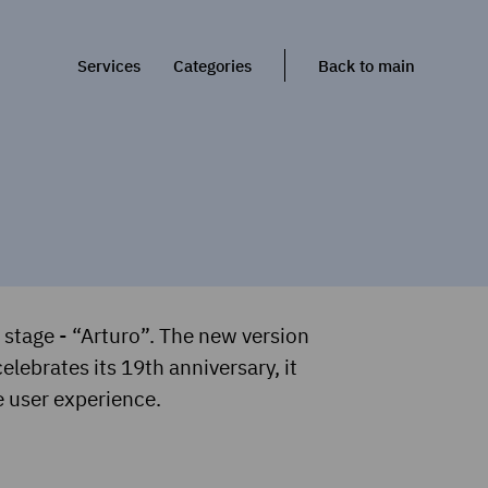
Services
Categories
Back to main
stage - “Arturo”. The new version
elebrates its 19th anniversary, it
e user experience.