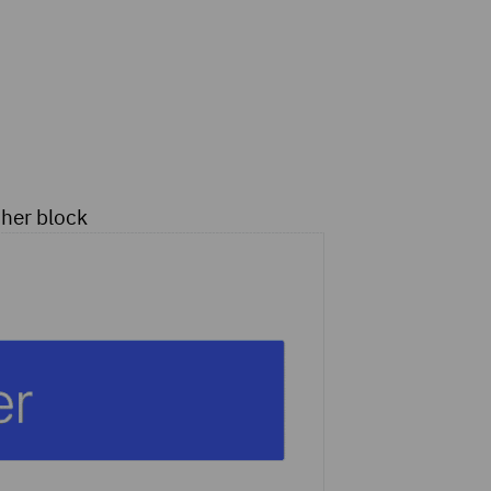
ther block