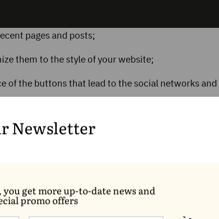
f recent pages and posts;
ze them to the style of your website;
 of the buttons that lead to the social networks and
ur block with the Lock option to keep it where you want
k cannot be removed or moved.
ur Newsletter
, you get more up-to-date news and
ecial promo offers