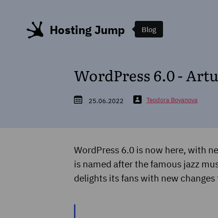
Hosting Jump
Blog
WordPress 6.0 - Art
Teodora Boyanova
25.06.2022
WordPress 6.0 is now here, with ne
is named after the famous jazz musi
delights its fans with new changes 