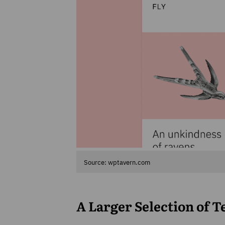
Source: wptavern.com
A Larger Selection of 