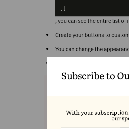
[[
, you can see the entire list o
Create your buttons to customi
You can change the appearance
You have the option to lock yo
accordingly, the locked bloc
Subscribe to O
With your subscription
our sp