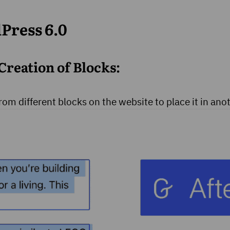
Press 6.0
Creation of Blocks:
from different blocks on the website to place it in ano