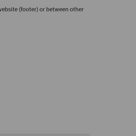
website (footer) or between other