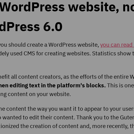
 WordPress website, no
rdPress 6.0
 you should create a WordPress website,
you can read 
ely used CMS for creating websites. Statistics show
fit all content creators, as the efforts of the entir
n editing text in the platform's blocks.
This is one
ting content on your website.
he content the way you want it to appear to your user
wanted to edit their content. Thank you to the Gutenbe
utionized the creation of content and, more recently, 