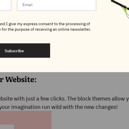
nd I give my express consent to the processing of
 for the purpose of receiving an online newsletter.
Subscribe
r Website:
site with just a few clicks. The block themes allow y
t your imagination run wild with the new changes!