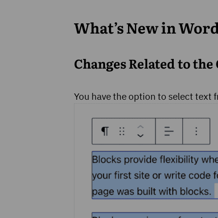
What’s New in Word
Changes Related to the 
You have the option to select text 