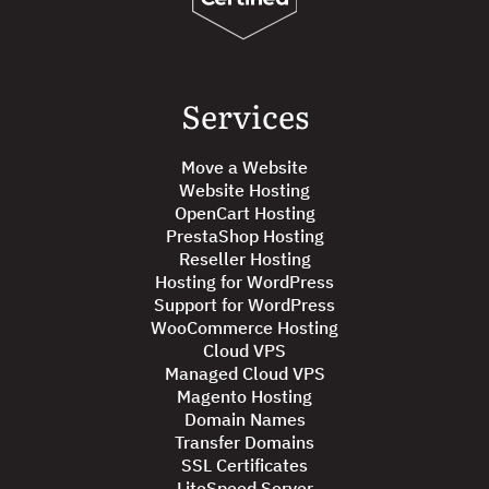
Services
Move a Website
Website Hosting
OpenCart Hosting
PrestaShop Hosting
Reseller Hosting
Hosting for WordPress
Support for WordPress
WooCommerce Hosting
Cloud VPS
Managed Cloud VPS
Magento Hosting
Domain Names
Transfer Domains
SSL Certificates
LiteSpeed Server