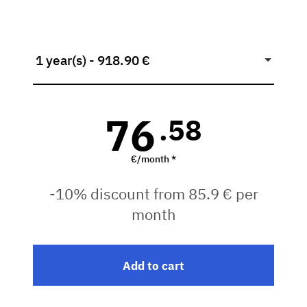
1 year(s) - 918.90 €
76
.58
€/month *
-10% discount from 85.9 € per
month
Add to cart