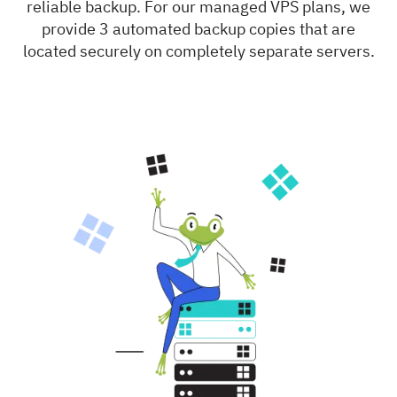
reliable backup. For our managed VPS plans, we
provide 3 automated backup copies that are
located securely on completely separate servers.