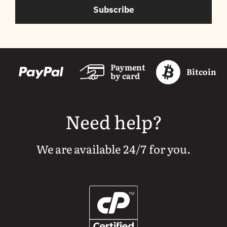
Subscribe
Payment
Bitcoin
by card
Need help?
We are available 24/7 for you.