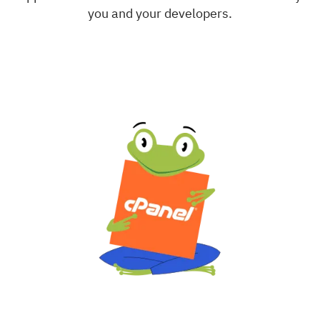
you and your developers.