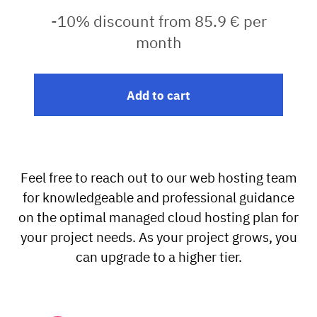
-10% discount from 85.9 € per
month
Add to cart
Feel free to reach out to our web hosting team
for knowledgeable and professional guidance
on the optimal managed cloud hosting plan for
your project needs. As your project grows, you
can upgrade to a higher tier.