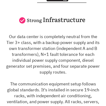
Infrastructure
Strong
Our data center is completely neutral from the
Tier 3+ class, with a backup power supply and its
own transformer station (independent A and B
transformers), N+1 fault tolerance for each
individual power supply component, diesel
generator set premises, and four separate power
supply routes.
The communication equipment setup follows
global standards. It's installed in secure 19-inch
racks, with independent air conditioning,
ventilation, and power supply. All racks, servers,