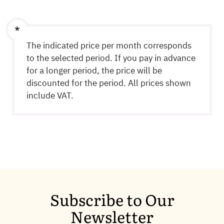
any hosting-related issues and inquiries.
The indicated price per month corresponds
to the selected period. If you pay in advance
for a longer period, the price will be
discounted for the period. All prices shown
include VAT.
Subscribe to Our
Newsletter