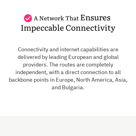
Ensures
A Network That
Impeccable Connectivity
Connectivity and internet capabilities are
delivered by leading European and global
providers. The routes are completely
independent, with a direct connection to all
backbone points in Europe, North America, Asia,
and Bulgaria.