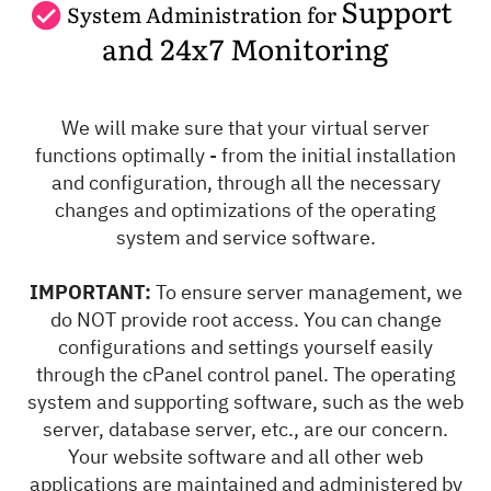
Support
System Administration for
and 24x7 Monitoring
We will make sure that your virtual server
functions optimally - from the initial installation
and configuration, through all the necessary
changes and optimizations of the operating
system and service software.
IMPORTANT:
To ensure server management, we
do NOT provide root access. You can change
configurations and settings yourself easily
through the cPanel control panel. The operating
system and supporting software, such as the web
server, database server, etc., are our concern.
Your website software and all other web
applications are maintained and administered by