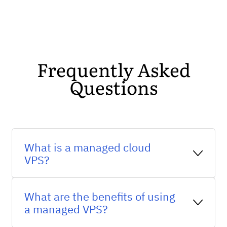
Frequently Asked
Questions
What is a managed cloud
VPS?
A managed cloud VPS is a virtual private
What are the benefits of using
server that is managed by a hosting
a managed VPS?
provider and runs on a cloud