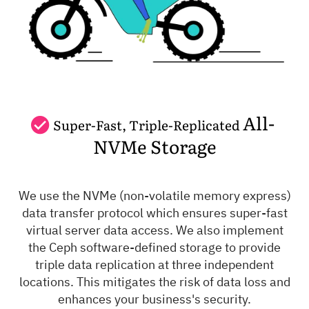
All-
Super-Fast, Triple-Replicated
NVMe Storage
We use the NVMe (non-volatile memory express)
data transfer protocol which ensures super-fast
virtual server data access. We also implement
the Ceph software-defined storage to provide
triple data replication at three independent
locations. This mitigates the risk of data loss and
enhances your business's security.