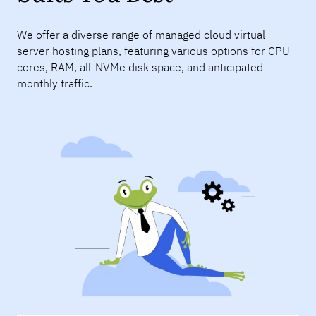
We offer a diverse range of managed cloud virtual
server hosting plans, featuring various options for CPU
cores, RAM, all-NVMe disk space, and anticipated
monthly traffic.