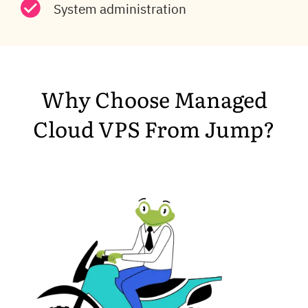
System administration
Why Choose Managed
Cloud VPS From Jump?