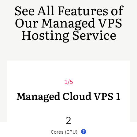
See All Features of
Our Managed VPS
Hosting Service
1/5
Managed Cloud VPS 1
2
Cores (CPU)