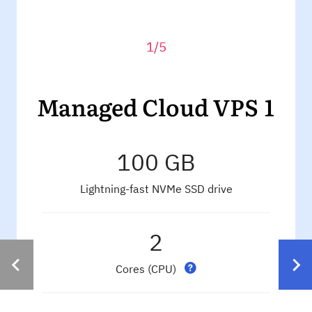
1/5
Managed Cloud VPS 1
100 GB
Lightning-fast NVMe SSD drive
2
Cores (CPU)