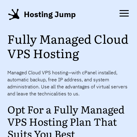
Hosting Jump
Fully Managed Cloud
VPS Hosting
Managed Cloud VPS hosting—with cPanel installed,
automatic backup, free IP address, and system
administration. Use all the advantages of virtual servers
and leave the technicalities to us.
Opt For a Fully Managed
VPS Hosting Plan That
Suits You Best