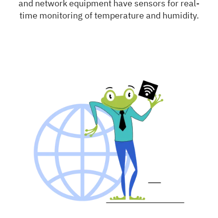
and network equipment have sensors for real-
time monitoring of temperature and humidity.