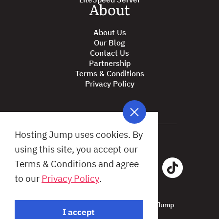
About
About Us
Our Blog
Contact Us
Partnership
Terms & Conditions
Privacy Policy
Hosting Jump uses cookies. By
using this site, you accept our
Terms & Conditions and agree
to our
Privacy Policy
.
All Rights Reserved © 2026 Hosting Jump
I accept
Design by: Studio X