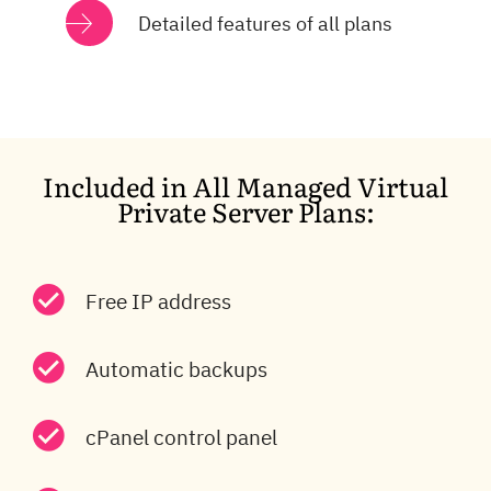
Detailed features of all plans
Included in All Managed Virtual
Private Server Plans:
Free IP address
Automatic backups
cPanel control panel