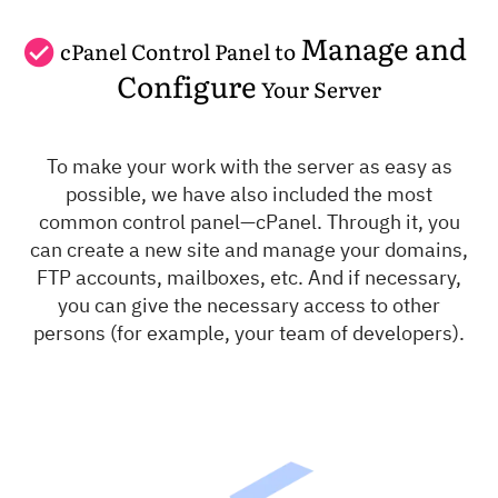
Manage and
cPanel Control Panel to
Configure
Your Server
To make your work with the server as easy as
possible, we have also included the most
common control panel—cPanel. Through it, you
can create a new site and manage your domains,
FTP accounts, mailboxes, etc. And if necessary,
you can give the necessary access to other
persons (for example, your team of developers).