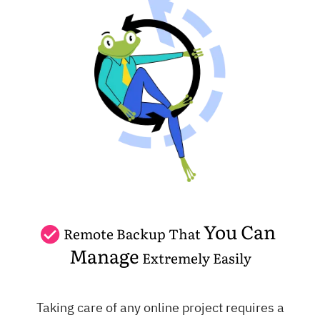
You Can
Remote Backup That
Manage
Extremely Easily
Taking care of any online project requires a