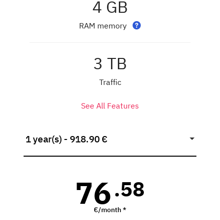
4 GB
RAM memory
3 TB
Traffic
See All Features
1 year(s) - 918.90 €
76
.58
€/month *