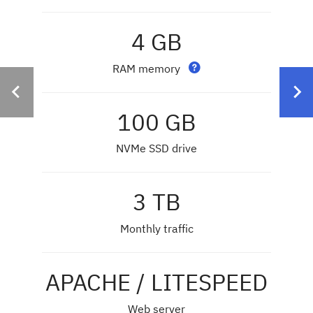
4 GB
RAM memory
100 GB
NVMe SSD drive
3 TB
Monthly traffic
APACHE / LITESPEED
Web server