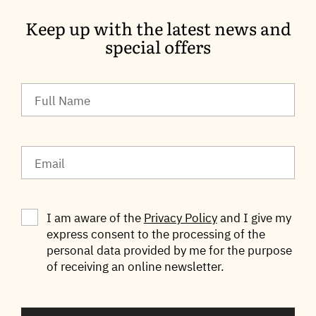
Keep up with the latest news and
special offers
I am aware of the
Privacy Policy
and I give my
express consent to the processing of the
personal data provided by me for the purpose
of receiving an online newsletter.