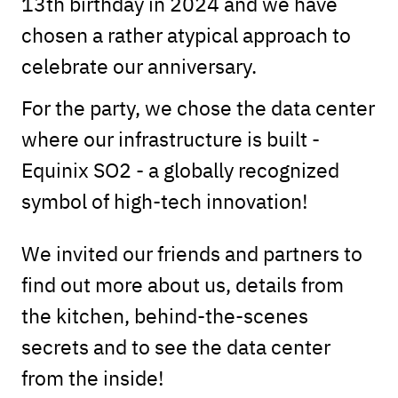
13th birthday in 2024 and we have
chosen a rather atypical approach to
celebrate our anniversary.
For the party, we chose the data center
where our infrastructure is built -
Equinix SO2 - a globally recognized
symbol of high-tech innovation!
We invited our friends and partners to
find out more about us, details from
the kitchen, behind-the-scenes
secrets and to see the data center
from the inside!