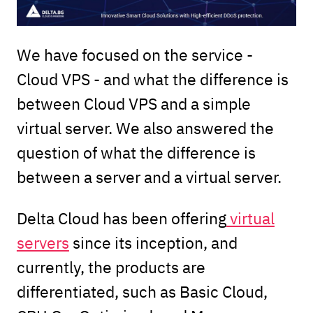
We have focused on the service -
Cloud VPS - and what the difference is
between Cloud VPS and a simple
virtual server. We also answered the
question of what the difference is
between a server and a virtual server.
Delta Cloud has been offering
virtual
servers
since its inception, and
currently, the products are
differentiated, such as Basic Cloud,