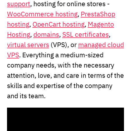
support
, hosting for online stores -
WooCommerce hosting
,
PrestaShop
hosting
,
OpenCart hosting
,
Magento
Hosting
,
domains
,
SSL certificates
,
virtual servers
(VPS), or
managed cloud
VPS
. Everything a medium-sized
company needs, with the necessary
attention, love, and care in terms of the
skills and expertise of the company
and its team.