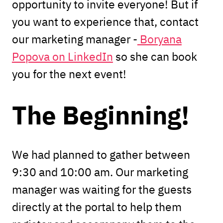
opportunity to invite everyone! But if
you want to experience that, contact
our marketing manager -
Boryana
Popova on LinkedIn
so she can book
you for the next event!
The Beginning!
We had planned to gather between
9:30 and 10:00 am. Our marketing
manager was waiting for the guests
directly at the portal to help them