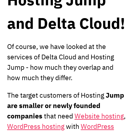
and Delta Cloud!
Of course, we have looked at the
services of Delta Cloud and Hosting
Jump - how much they overlap and
how much they differ.
Jump
The target customers of Hosting
are smaller or newly founded
companies
that need
Website hosting
,
WordPress hosting
with
WordPress