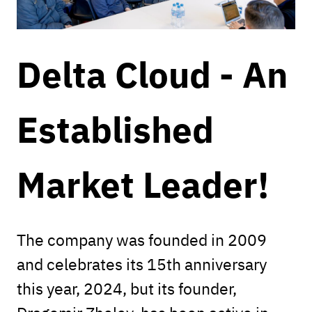
Delta Cloud - An
Established
Market Leader!
The company was founded in 2009
and celebrates its 15th anniversary
this year, 2024, but its founder,