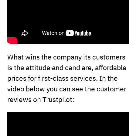
What wins the company its customers
is the attitude and cand are, affordable
prices for first-class services. In the
video below you can see the customer
reviews on Trustpilot: