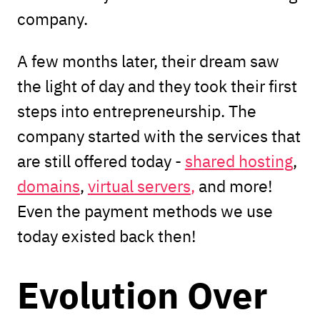
company.
A few months later, their dream saw
the light of day and they took their first
steps into entrepreneurship. The
company started with the services that
are still offered today -
shared hosting
,
domains
,
virtual servers
,
and more!
Even the payment methods we use
today existed back then!
Evolution Over