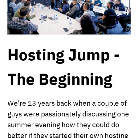
Hosting Jump -
The Beginning
We're 13 years back when a couple of
guys were passionately discussing one
summer evening how they could do
better if they started their own hosting