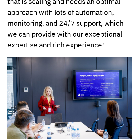
that is scaling and needs an optimal
approach with lots of automation,
monitoring, and 24/7 support, which
we can provide with our exceptional
expertise and rich experience!