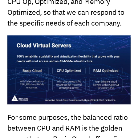
CPU Op, Optimized, and Memory
Optimized, so that we can respond to
the specific needs of each company.
For some purposes, the balanced ratio
between CPU and RAM is the golden