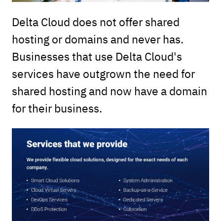
Delta Cloud does not offer shared
hosting or domains and never has.
Businesses that use Delta Cloud's
services have outgrown the need for
shared hosting and now have a domain
for their business.