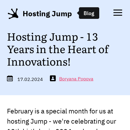
Hosting Jump
Blog
Hosting Jump - 13
Years in the Heart of
Innovations!
Boryana Popova
17.02.2024
February is a special month for us at
hosting Jump - we're celebrating our