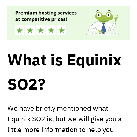
What is Equinix
SO2?
We have briefly mentioned what
Equinix SO2 is, but we will give you a
little more information to help you