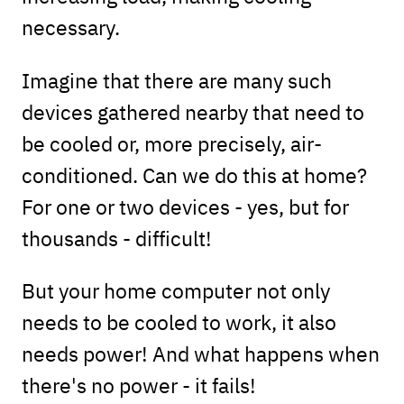
necessary.
Imagine that there are many such
devices gathered nearby that need to
be cooled or, more precisely, air-
conditioned. Can we do this at home?
For one or two devices - yes, but for
thousands - difficult!
But your home computer not only
needs to be cooled to work, it also
needs power! And what happens when
there's no power - it fails!