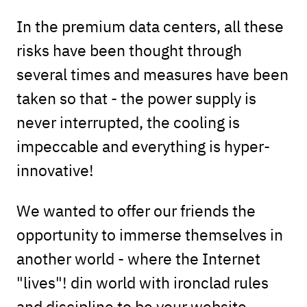
In the premium data centers, all these
risks have been thought through
several times and measures have been
taken so that - the power supply is
never interrupted, the cooling is
impeccable and everything is hyper-
innovative!
We wanted to offer our friends the
opportunity to immerse themselves in
another world - where the Internet
"lives"! din world with ironclad rules
and discipline to be your website -