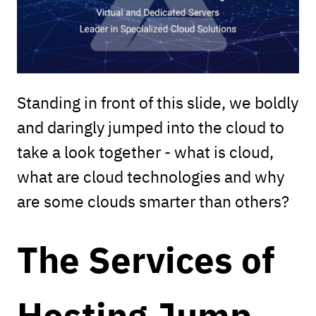
Standing in front of this slide, we boldly
and daringly jumped into the cloud to
take a look together - what is cloud,
what are cloud technologies and why
are some clouds smarter than others?
The Services of
Hosting Jump