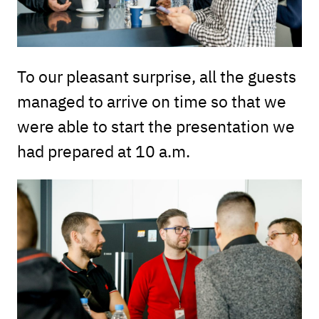
To our pleasant surprise, all the guests
managed to arrive on time so that we
were able to start the presentation we
had prepared at 10 a.m.