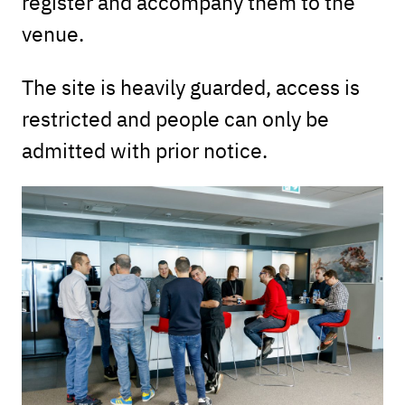
register and accompany them to the
venue.
The site is heavily guarded, access is
restricted and people can only be
admitted with prior notice.