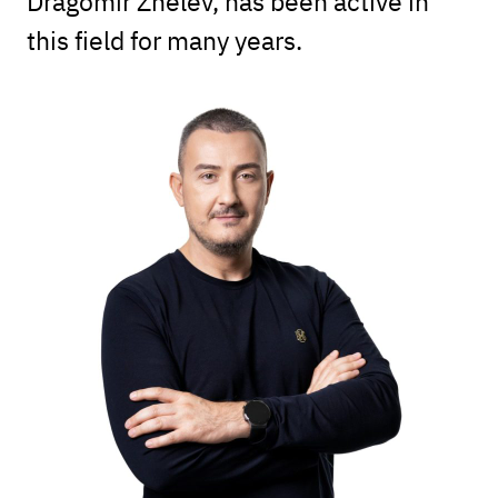
Dragomir Zhelev, has been active in
this field for many years.