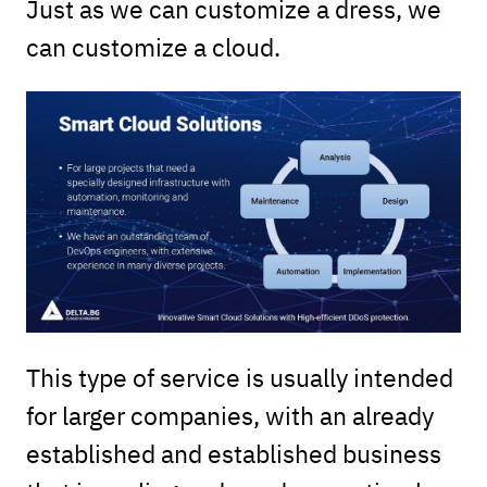
Just as we can customize a dress, we
can customize a cloud.
This type of service is usually intended
for larger companies, with an already
established and established business