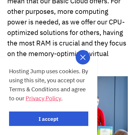
mean that our Basic Cloud offers. For
other purposes, more computing
power is needed, as we offer our CPU-
optimized solutions for others, having
the most RAM is crucial and they focus
on the memory-optimized virtual
machines.
Hosting Jump uses cookies. By
using this site, you accept our
Terms & Conditions and agree
to our
Privacy Policy
.
I accept