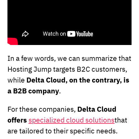
In a few words, we can summarize that
Hosting Jump targets B2C customers,
Delta Cloud, on the contrary, is
while
a B2B company
.
Delta Cloud
For these companies,
offers
specialized cloud solutions
that
are tailored to their specific needs.