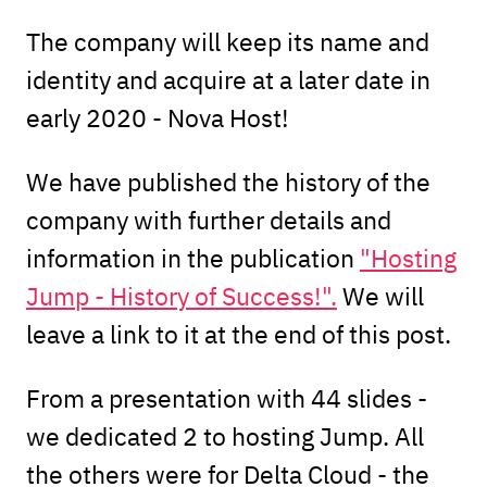
The company will keep its name and
identity and acquire at a later date in
early 2020 - Nova Host!
We have published the history of the
company with further details and
information in the publication
"Hosting
Jump - History of Success!".
We will
leave a link to it at the end of this post.
From a presentation with 44 slides -
we dedicated 2 to hosting Jump. All
the others were for Delta Cloud - the