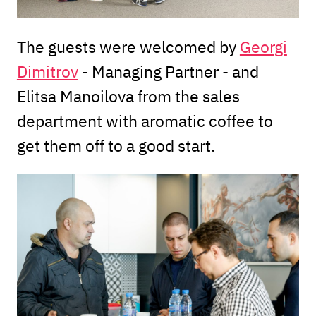
The guests were welcomed by
Georgi
Dimitrov
- Managing Partner - and
Elitsa Manoilova from the sales
department with aromatic coffee to
get them off to a good start.