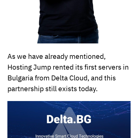
As we have already mentioned,
Hosting Jump rented its first servers in
Bulgaria from Delta Cloud, and this
partnership still exists today.