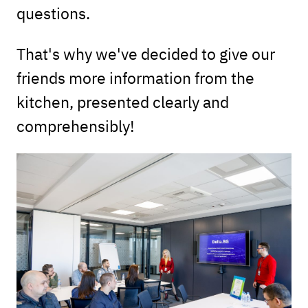
questions.
That's why we've decided to give our
friends more information from the
kitchen, presented clearly and
comprehensibly!