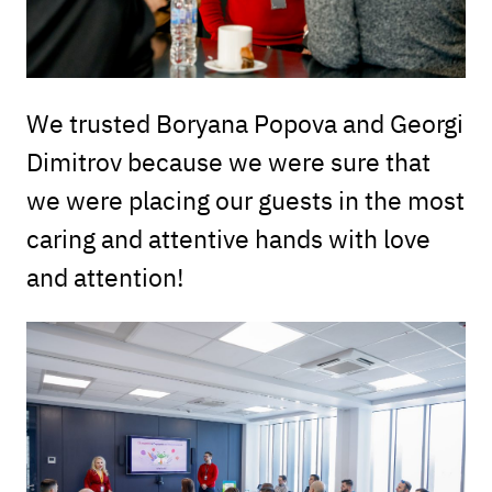
We trusted Boryana Popova and Georgi
Dimitrov because we were sure that
we were placing our guests in the most
caring and attentive hands with love
and attention!