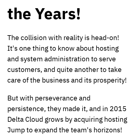
the Years!
The collision with reality is head-on!
It's one thing to know about hosting
and system administration to serve
customers, and quite another to take
care of the business and its prosperity!
But with perseverance and
persistence, they made it, and in 2015
Delta Cloud grows by acquiring hosting
Jump to expand the team's horizons!