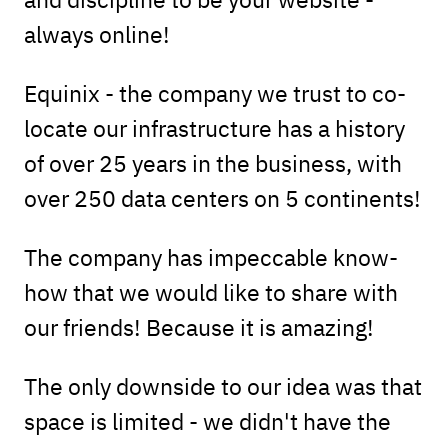
always online!
Equinix - the company we trust to co-
locate our infrastructure has a history
of over 25 years in the business, with
over 250 data centers on 5 continents!
The company has impeccable know-
how that we would like to share with
our friends! Because it is amazing!
The only downside to our idea was that
space is limited - we didn't have the