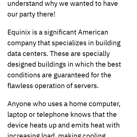
understand why we wanted to have
our party there!
Equinix is a significant American
company that specializes in building
data centers. These are specially
designed buildings in which the best
conditions are guaranteed for the
flawless operation of servers.
Anyone who uses a home computer,
laptop or telephone knows that the
device heats up and emits heat with
increasing load, making cooling