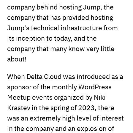
company behind hosting Jump, the
company that has provided hosting
Jump's technical infrastructure from
its inception to today, and the
company that many know very little
about!
When Delta Cloud was introduced as a
sponsor of the monthly WordPress
Meetup events organized by Niki
Krastev in the spring of 2023, there
was an extremely high level of interest
in the company and an explosion of