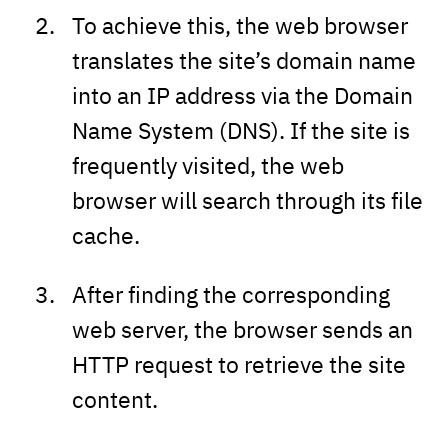
To achieve this, the web browser
translates the site’s domain name
into an IP address via the Domain
Name System (DNS). If the site is
frequently visited, the web
browser will search through its file
cache.
After finding the corresponding
web server, the browser sends an
HTTP request to retrieve the site
content.