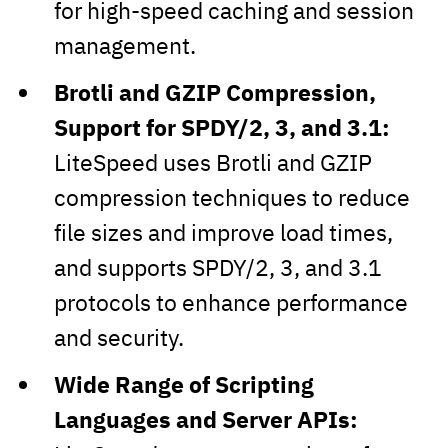
for high-speed caching and session
management.
Brotli and GZIP Compression,
Support for SPDY/2, 3, and 3.1:
LiteSpeed uses Brotli and GZIP
compression techniques to reduce
file sizes and improve load times,
and supports SPDY/2, 3, and 3.1
protocols to enhance performance
and security.
Wide Range of Scripting
Languages and Server APIs: