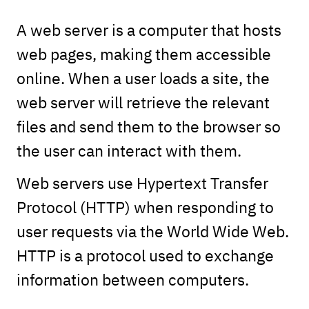
A web server is a computer that hosts
web pages, making them accessible
online. When a user loads a site, the
web server will retrieve the relevant
files and send them to the browser so
the user can interact with them.
Web servers use Hypertext Transfer
Protocol (HTTP) when responding to
user requests via the World Wide Web.
HTTP is a protocol used to exchange
information between computers.