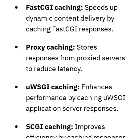
FastCGI
caching:
Speeds up
dynamic content delivery by
caching FastCGI responses.
Proxy caching:
Stores
responses from proxied servers
to reduce latency.
uWSGI caching:
Enhances
performance by caching uWSGI
application server responses.
SCGI caching:
Improves
efficiency by caching responses