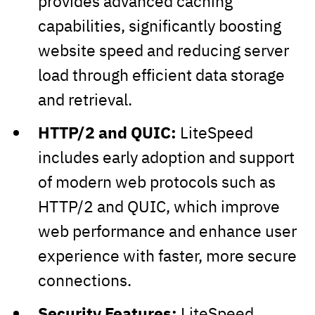
provides advanced caching
capabilities, significantly boosting
website speed and reducing server
load through efficient data storage
and retrieval.
HTTP/2 and QUIC:
LiteSpeed
includes early adoption and support
of modern web protocols such as
HTTP/2 and QUIC, which improve
web performance and enhance user
experience with faster, more secure
connections.
Security Features:
LiteSpeed