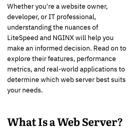
Whether you're a website owner,
developer, or IT professional,
understanding the nuances of
LiteSpeed and NGINX will help you
make an informed decision. Read on to
explore their features, performance
metrics, and real-world applications to
determine which web server best suits
your needs.
What Is a Web Server?