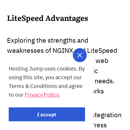
LiteSpeed Advantages
Exploring the strengths and
weaknesses of NGINX and LiteSpeed
helps in understanding which web
Hosting Jump uses cookies. By
server aligns best with specific
using this site, you accept our
performance and operational needs.
Terms & Conditions and agree
LiteSpeed ​​​​is a project that works
to our
Privacy Policy
.
specifically with WordPress.
LiteSpeed boasts excellent integration
I accept
and compatibility with WordPress