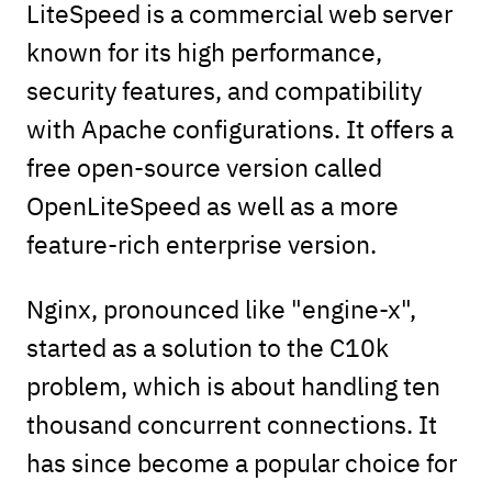
LiteSpeed is a commercial web server
known for its high performance,
security features, and compatibility
with Apache configurations. It offers a
free open-source version called
OpenLiteSpeed as well as a more
feature-rich enterprise version.
Nginx, pronounced like "engine-x",
started as a solution to the C10k
problem, which is about handling ten
thousand concurrent connections. It
has since become a popular choice for