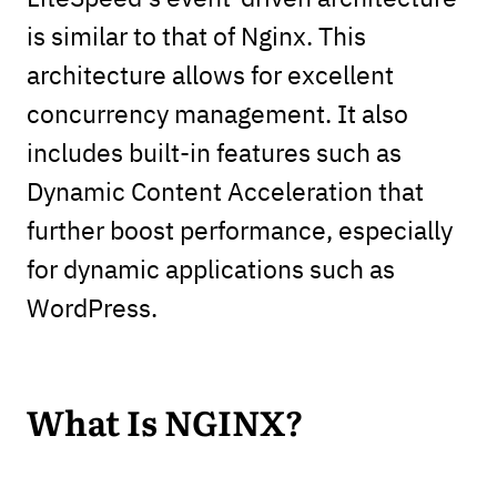
is similar to that of Nginx. This
architecture allows for excellent
concurrency management. It also
includes built-in features such as
Dynamic Content Acceleration that
further boost performance, especially
for dynamic applications such as
WordPress.
What Is NGINX?