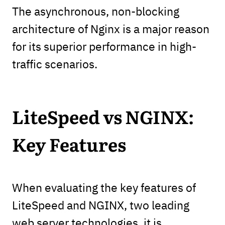
The asynchronous, non-blocking
architecture of Nginx is a major reason
for its superior performance in high-
traffic scenarios.
LiteSpeed vs NGINX:
Key Features
When evaluating the key features of
LiteSpeed and NGINX, two leading
web server technologies, it is