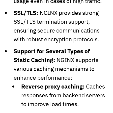
usage even in cases of high traffic.
SSL/TLS:
NGINX provides strong
SSL/TLS termination support,
ensuring secure communications
with robust encryption protocols.
Support for Several Types of
Static Caching:
NGINX supports
various caching mechanisms to
enhance performance:
Reverse proxy caching:
Caches
responses from backend servers
to improve load times.