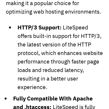
making it a popular choice for
optimizing web hosting environments.
HTTP/3 Support:
LiteSpeed
offers built-in support for HTTP/3,
the latest version of the HTTP
protocol, which enhances website
performance through faster page
loads and reduced latency,
resulting in a better user
experience.
Fully Compatible With Apache
and .htaccess:
LiteSpeed is fully