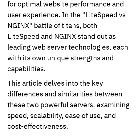
for optimal website performance and
user experience. In the "LiteSpeed vs
NGINX" battle of titans, both
LiteSpeed and NGINX stand out as
leading web server technologies, each
with its own unique strengths and
capabilities.
This article delves into the key
differences and similarities between
these two powerful servers, examining
speed, scalability, ease of use, and
cost-effectiveness.