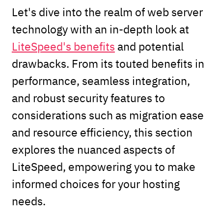
Let's dive into the realm of web server
technology with an in-depth look at
LiteSpeed's benefits
and potential
drawbacks. From its touted benefits in
performance, seamless integration,
and robust security features to
considerations such as migration ease
and resource efficiency, this section
explores the nuanced aspects of
LiteSpeed, empowering you to make
informed choices for your hosting
needs.