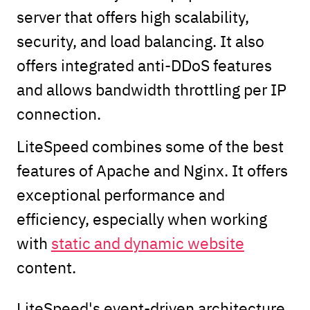
server that offers high scalability,
security, and load balancing. It also
offers integrated anti-DDoS features
and allows bandwidth throttling per IP
connection.
LiteSpeed combines some of the best
features of Apache and Nginx. It offers
exceptional performance and
efficiency, especially when working
with
static and dynamic website
content.
LiteSpeed's event-driven architecture