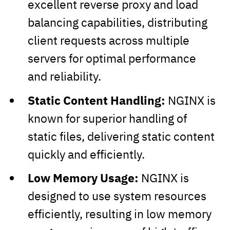
excellent reverse proxy and load
balancing capabilities, distributing
client requests across multiple
servers for optimal performance
and reliability.
Static Content Handling:
NGINX is
known for superior handling of
static files, delivering static content
quickly and efficiently.
Low Memory Usage:
NGINX is
designed to use system resources
efficiently, resulting in low memory