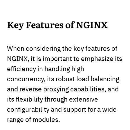
Key Features of NGINX
When considering the key features of
NGINX, it is important to emphasize its
efficiency in handling high
concurrency, its robust load balancing
and reverse proxying capabilities, and
its flexibility through extensive
configurability and support for a wide
range of modules.