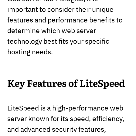
important to consider their unique
features and performance benefits to
determine which web server
technology best fits your specific
hosting needs.
Key Features of LiteSpeed
LiteSpeed is a high-performance web
server known for its speed, efficiency,
and advanced security features,