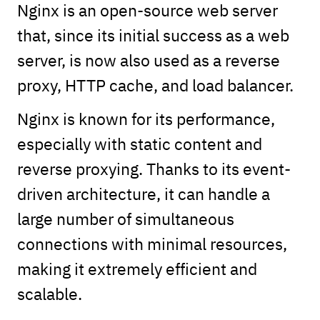
Nginx is an open-source web server
that, since its initial success as a web
server, is now also used as a reverse
proxy, HTTP cache, and load balancer.
Nginx is known for its performance,
especially with static content and
reverse proxying. Thanks to its event-
driven architecture, it can handle a
large number of simultaneous
connections with minimal resources,
making it extremely efficient and
scalable.