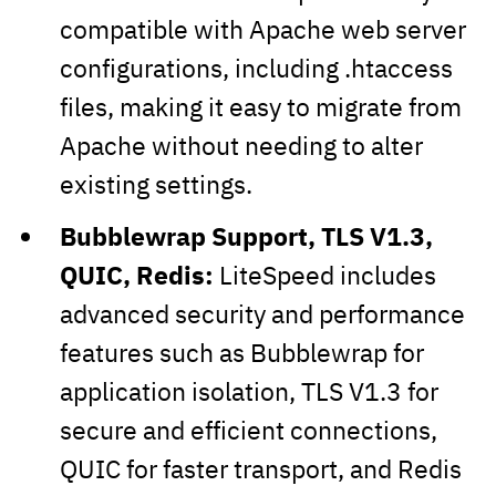
compatible with Apache web server
configurations, including .htaccess
files, making it easy to migrate from
Apache without needing to alter
existing settings.
Bubblewrap Support, TLS V1.3,
QUIC, Redis:
LiteSpeed includes
advanced security and performance
features such as Bubblewrap for
application isolation, TLS V1.3 for
secure and efficient connections,
QUIC for faster transport, and Redis