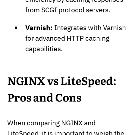
from SCGI protocol servers.
Varnish:
Integrates with Varnish
for advanced HTTP caching
capabilities.
NGINX vs LiteSpeed:
Pros and Cons
When comparing NGINX and
LiteSpeed, it is important to weigh the