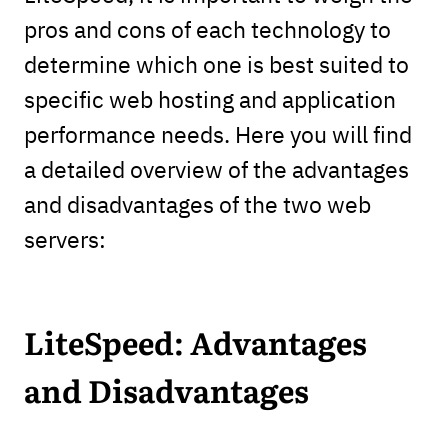
pros and cons of each technology to
determine which one is best suited to
specific web hosting and application
performance needs. Here you will find
a detailed overview of the advantages
and disadvantages of the two web
servers:
LiteSpeed: Advantages
and Disadvantages