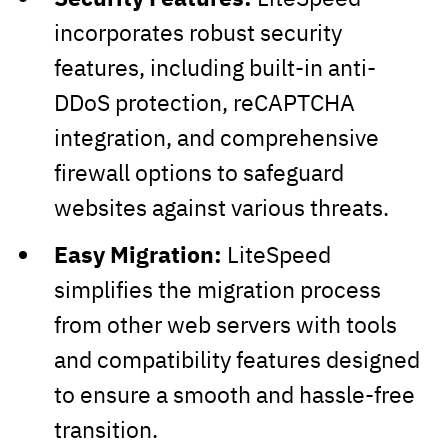
incorporates robust security
features, including built-in anti-
DDoS protection, reCAPTCHA
integration, and comprehensive
firewall options to safeguard
websites against various threats.
Easy Migration:
LiteSpeed
simplifies the migration process
from other web servers with tools
and compatibility features designed
to ensure a smooth and hassle-free
transition.