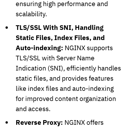
ensuring high performance and
scalability.
TLS/SSL With SNI, Handling
Static Files, Index Files, and
Auto-indexing:
NGINX supports
TLS/SSL with Server Name
Indication (SNI), efficiently handles
static files, and provides features
like index files and auto-indexing
for improved content organization
and access.
Reverse Proxy:
NGINX offers