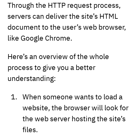
Through the HTTP request process,
servers can deliver the site’s HTML
document to the user’s web browser,
like Google Chrome.
Here’s an overview of the whole
process to give you a better
understanding:
When someone wants to load a
website, the browser will look for
the web server hosting the site’s
files.