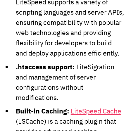
LiteSpeed supports a variety of
scripting languages and server APIs,
ensuring compatibility with popular
web technologies and providing
flexibility for developers to build
and deploy applications efficiently.
.htaccess support:
LiteSigration
and management of server
configurations without
modifications.
Built-in Caching:
LiteSpeed Cache
(LSCache) is a caching plugin that