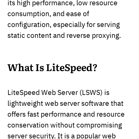
its high performance, low resource
consumption, and ease of
configuration, especially for serving
static content and reverse proxying.
What Is LiteSpeed?
LiteSpeed Web Server (LSWS) is
lightweight web server software that
offers fast performance and resource
conservation without compromising
server security. It is a popular web