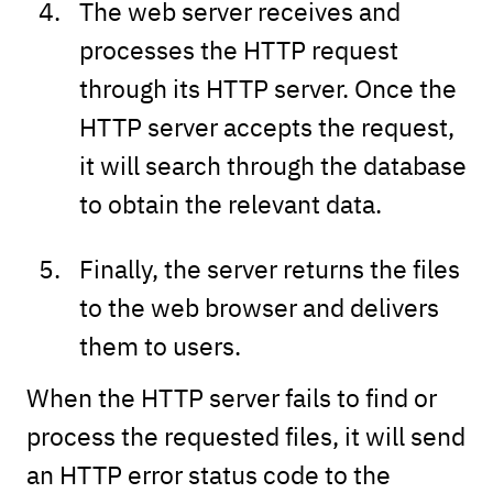
The web server receives and
processes the HTTP request
through its HTTP server. Once the
HTTP server accepts the request,
it will search through the database
to obtain the relevant data.
Finally, the server returns the files
to the web browser and delivers
them to users.
When the HTTP server fails to find or
process the requested files, it will send
an HTTP error status code to the