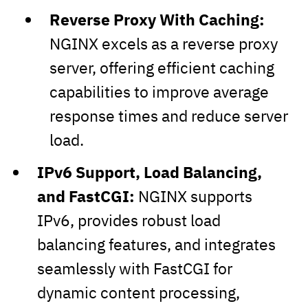
Reverse Proxy With Caching:
NGINX excels as a reverse proxy
server, offering efficient caching
capabilities to improve average
response times and reduce server
load.
IPv6 Support, Load Balancing,
and FastCGI:
NGINX supports
IPv6, provides robust load
balancing features, and integrates
seamlessly with FastCGI for
dynamic content processing,