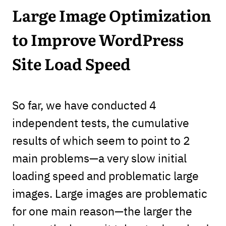
Large Image Optimization
to Improve WordPress
Site Load Speed
So far, we have conducted 4
independent tests, the cumulative
results of which seem to point to 2
main problems—a very slow initial
loading speed and problematic large
images. Large images are problematic
for one main reason—the larger the