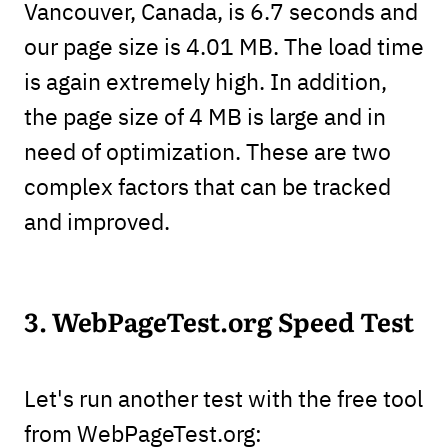
Vancouver, Canada, is 6.7 seconds and
our page size is 4.01 MB. The load time
is again extremely high. In addition,
the page size of 4 MB is large and in
need of optimization. These are two
complex factors that can be tracked
and improved.
3. WebPageTest.org Speed Test
Let's run another test with the free tool
from WebPageTest.org: