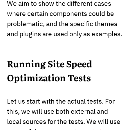
We aim to show the different cases
where certain components could be
problematic, and the specific themes
and plugins are used only as examples.
Running Site Speed
Optimization Tests
Let us start with the actual tests. For
this, we will use both external and
local sources for the tests. We will use