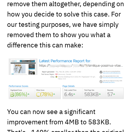
remove them altogether, depending on
how you decide to solve this case. For
our testing purposes, we have simply
removed them to show you what a
difference this can make:
You can now see a significant
improvement from 4MB to 583KB.
That's ~149% smaller than the original