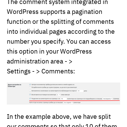
The comment system integrated in
WordPress supports a pagination
function or the splitting of comments
into individual pages according to the
number you specify. You can access
this option in your WordPress
administration area - >
Settings - > Comments:
In the example above, we have split
our comments so that only 10 of them