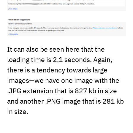
It can also be seen here that the
loading time is 2.1 seconds. Again,
there is a tendency towards large
images—we have one image with the
.JPG extension that is 827 kb in size
and another .PNG image that is 281 kb
in size.