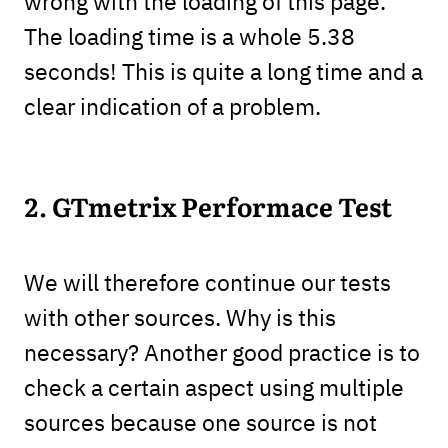
wrong with the loading of this page.
The loading time is a whole 5.38
seconds! This is quite a long time and a
clear indication of a problem.
2. GTmetrix Performace Test
We will therefore continue our tests
with other sources. Why is this
necessary? Another good practice is to
check a certain aspect using multiple
sources because one source is not