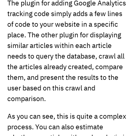
The plugin for adding Google Analytics
tracking code simply adds a few lines
of code to your website in a specific
place. The other plugin for displaying
similar articles within each article
needs to query the database, crawl all
the articles already created, compare
them, and present the results to the
user based on this crawl and
comparison.
As you can see, this is quite a complex
process. You can also estimate