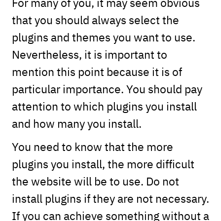
For many of you, it may seem obvious
that you should always select the
plugins and themes you want to use.
Nevertheless, it is important to
mention this point because it is of
particular importance. You should pay
attention to which plugins you install
and how many you install.
You need to know that the more
plugins you install, the more difficult
the website will be to use. Do not
install plugins if they are not necessary.
If you can achieve something without a