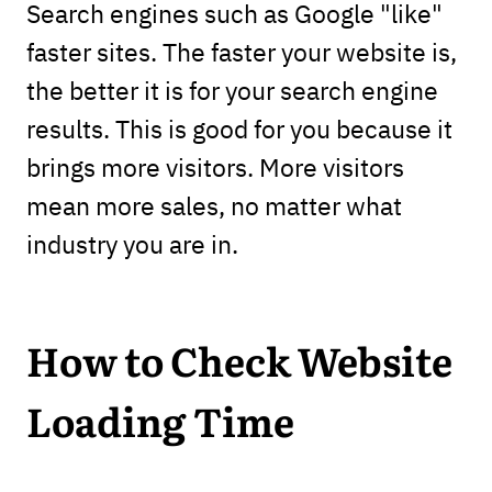
Search engines such as Google "like"
faster sites. The faster your website is,
the better it is for your search engine
results. This is good for you because it
brings more visitors. More visitors
mean more sales, no matter what
industry you are in.
How to Check Website
Loading Time