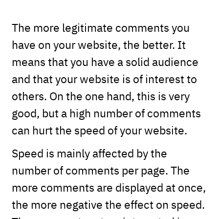
The more legitimate comments you
have on your website, the better. It
means that you have a solid audience
and that your website is of interest to
others. On the one hand, this is very
good, but a high number of comments
can hurt the speed of your website.
Speed is mainly affected by the
number of comments per page. The
more comments are displayed at once,
the more negative the effect on speed.