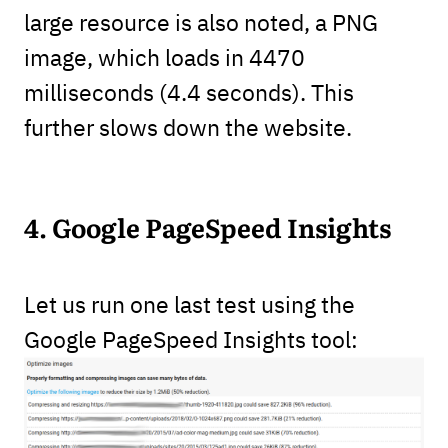
large resource is also noted, a PNG
image, which loads in 4470
milliseconds (4.4 seconds). This
further slows down the website.
4. Google PageSpeed Insights
Let us run one last test using the
Google PageSpeed Insights tool: