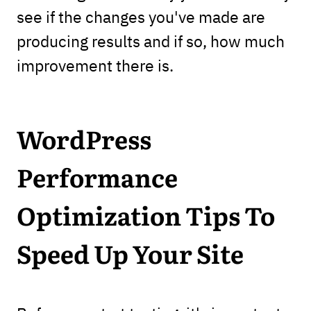
see if the changes you've made are
producing results and if so, how much
improvement there is.
WordPress
Performance
Optimization Tips To
Speed Up Your Site