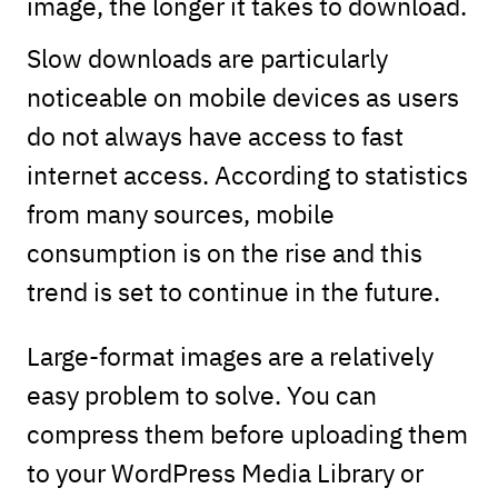
image, the longer it takes to download.
Slow downloads are particularly
noticeable on mobile devices as users
do not always have access to fast
internet access. According to statistics
from many sources, mobile
consumption is on the rise and this
trend is set to continue in the future.
Large-format images are a relatively
easy problem to solve. You can
compress them before uploading them
to your WordPress Media Library or