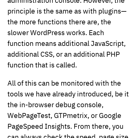
principle is the same as with plugins—
the more functions there are, the
slower WordPress works. Each
function means additional JavaScript,
additional CSS, or an additional PHP
function that is called.
All of this can be monitored with the
tools we have already introduced, be it
the in-browser debug console,
WebPageTest, GTPmetrix, or Google
PageSpeed Insights. From there, you
can always check the speed, page size,