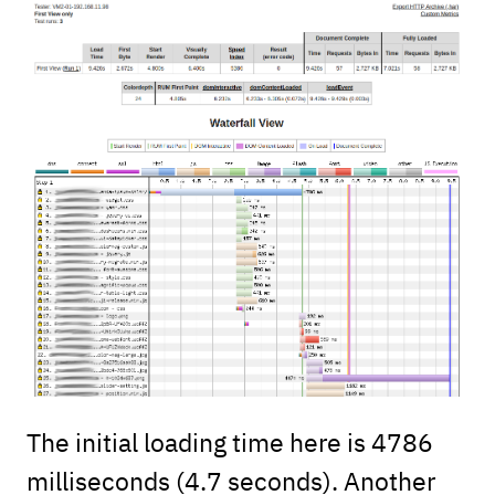
The initial loading time here is 4786
milliseconds (4.7 seconds). Another