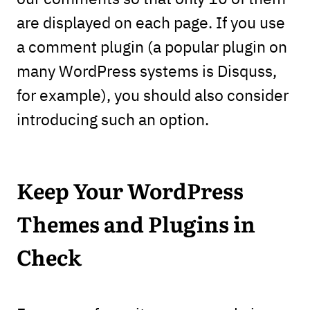
are displayed on each page. If you use
a comment plugin (a popular plugin on
many WordPress systems is Disquss,
for example), you should also consider
introducing such an option.
Keep Your WordPress
Themes and Plugins in
Check