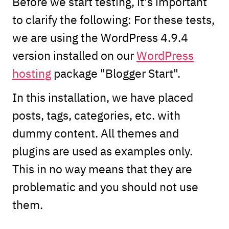
Before we start testing, it's important
to clarify the following: For these tests,
we are using the WordPress 4.9.4
version installed on our
WordPress
hosting
package "Blogger Start".
In this installation, we have placed
posts, tags, categories, etc. with
dummy content. All themes and
plugins are used as examples only.
This in no way means that they are
problematic and you should not use
them.