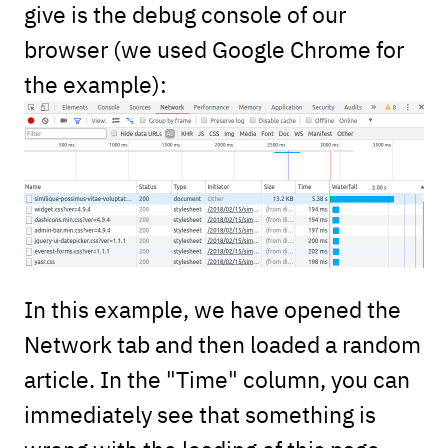
give is the debug console of our
browser (we used Google Chrome for
the example):
In this example, we have opened the
Network tab and then loaded a random
article. In the "Time" column, you can
immediately see that something is