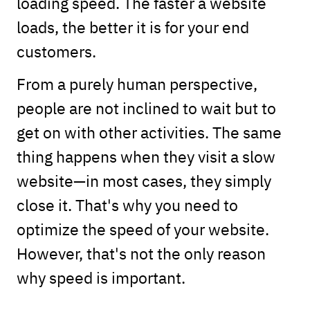
loading speed. The faster a website
loads, the better it is for your end
customers.
From a purely human perspective,
people are not inclined to wait but to
get on with other activities. The same
thing happens when they visit a slow
website—in most cases, they simply
close it. That's why you need to
optimize the speed of your website.
However, that's not the only reason
why speed is important.