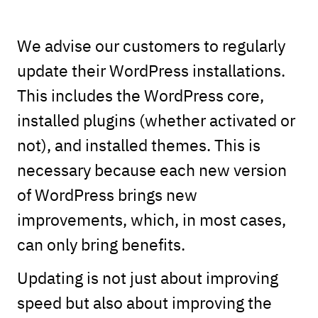
We advise our customers to regularly
update their WordPress installations.
This includes the WordPress core,
installed plugins (whether activated or
not), and installed themes. This is
necessary because each new version
of WordPress brings new
improvements, which, in most cases,
can only bring benefits.
Updating is not just about improving
speed but also about improving the