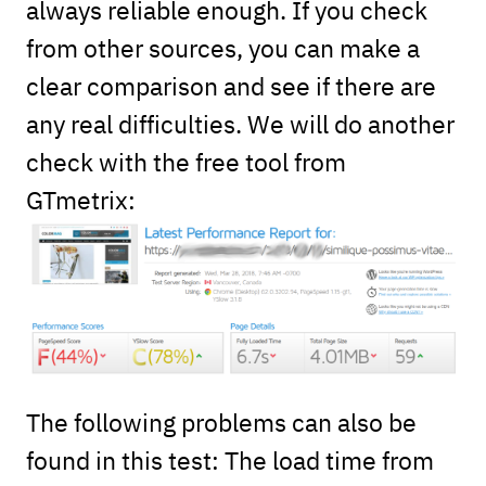
always reliable enough. If you check
from other sources, you can make a
clear comparison and see if there are
any real difficulties. We will do another
check with the free tool from
GTmetrix:
The following problems can also be
found in this test: The load time from