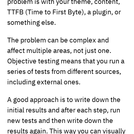
problem is with your theme, content,
TTFB (Time to First Byte), a plugin, or
something else.
The problem can be complex and
affect multiple areas, not just one.
Objective testing means that you run a
series of tests from different sources,
including external ones.
A good approach is to write down the
initial results and after each step, run
new tests and then write down the
results again. This way you can visually