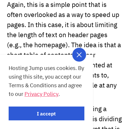
Again, this is a simple point that is
often overlooked as a way to speed up
pages. In this case, it is about limiting
the length of text on header pages
(e.g., the homepage). The idea is that a
short table of contents or user
introduction should be presented at
Hosting Jump uses cookies. By
these points. If someone wants to,
using this site, you accept our
they can read the whole article at any
Terms & Conditions and agree
to our
Privacy Policy
.
time by opening it separately.
The scope is limited by inserting a
I accept
"more" tag in each article. This dividing
line is placed above the excerpt that is