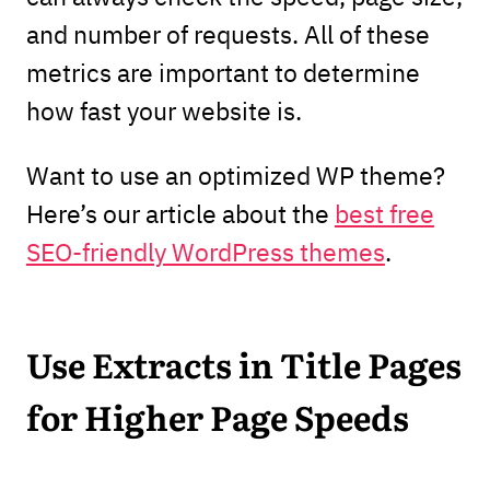
and number of requests. All of these
metrics are important to determine
how fast your website is.
Want to use an optimized WP theme?
Here’s our article about the
best free
SEO-friendly WordPress themes
.
Use Extracts in Title Pages
for Higher Page Speeds