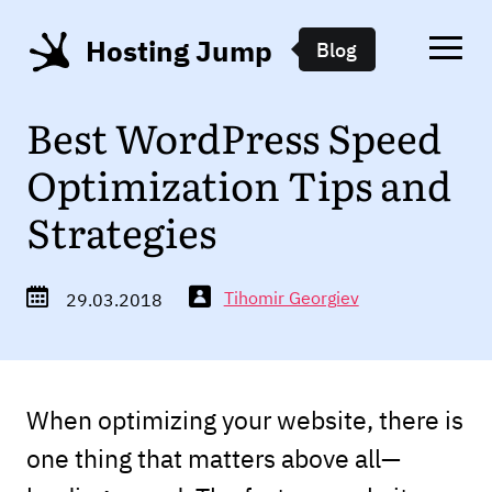
Hosting Jump
Blog
Best WordPress Speed
Optimization Tips and
Strategies
Tihomir Georgiev
29.03.2018
When optimizing your website, there is
one thing that matters above all—