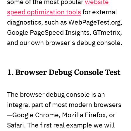
some of the most popular
website
speed optimization tools
for external
diagnostics, such as WebPageTest.org,
Google PageSpeed Insights, GTmetrix,
and our own browser's debug console.
1. Browser Debug Console Test
The browser debug console is an
integral part of most modern browsers
—Google Chrome, Mozilla Firefox, or
Safari. The first real example we will