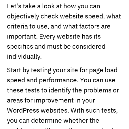
Let's take a look at how you can
objectively check website speed, what
criteria to use, and what factors are
important. Every website has its
specifics and must be considered
individually.
Start by testing your site for page load
speed and performance. You can use
these tests to identify the problems or
areas for improvement in your
WordPress websites. With such tests,
you can determine whether the