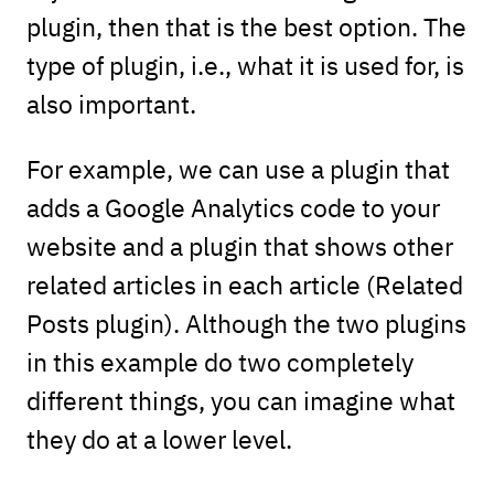
plugin, then that is the best option. The
type of plugin, i.e., what it is used for, is
also important.
For example, we can use a plugin that
adds a Google Analytics code to your
website and a plugin that shows other
related articles in each article (Related
Posts plugin). Although the two plugins
in this example do two completely
different things, you can imagine what
they do at a lower level.