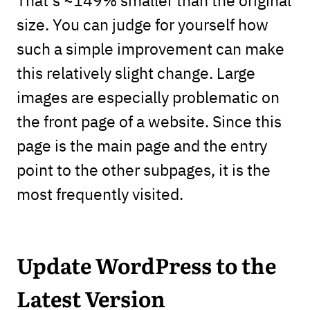
size. You can judge for yourself how
such a simple improvement can make
this relatively slight change. Large
images are especially problematic on
the front page of a website. Since this
page is the main page and the entry
point to the other subpages, it is the
most frequently visited.
Update WordPress to the
Latest Version