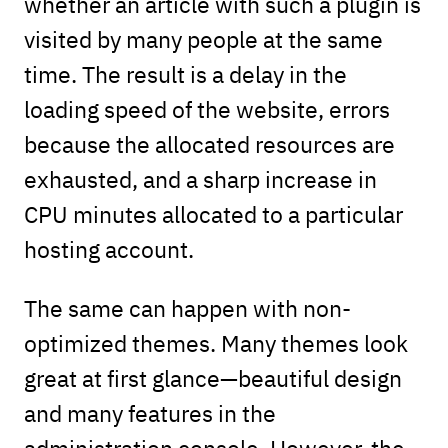
whether an article with such a plugin is
visited by many people at the same
time. The result is a delay in the
loading speed of the website, errors
because the allocated resources are
exhausted, and a sharp increase in
CPU minutes allocated to a particular
hosting account.
The same can happen with non-
optimized themes. Many themes look
great at first glance—beautiful design
and many features in the
administration console. However, the