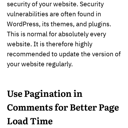
security of your website. Security
vulnerabilities are often found in
WordPress, its themes, and plugins.
This is normal for absolutely every
website. It is therefore highly
recommended to update the version of
your website regularly.
Use Pagination in
Comments
for Better Page
Load Time