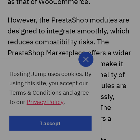
as that of WooCommerce.
However, the PrestaShop modules are
designed to integrate smoothly, which
reduces compatibility risks. The
PrestaShop Marketplace offers a wider
range of extensions that can make it
easier to improve the functionality of
Hosting Jump uses cookies. By
using this site, you accept our
your store. However, the modules are
Terms & Conditions and agree
designed to integrate seamlessly,
to our
Privacy Policy
.
reducing compatibility risks. The
PrestaShop Marketplace offers a
I accept
carefully curated selection of
extensions that make it easy to