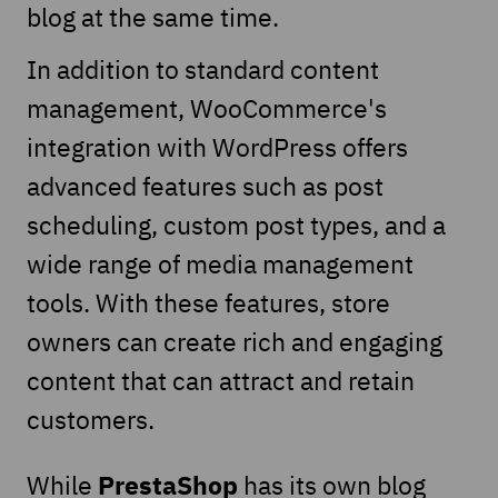
blog at the same time.
In addition to standard content
management, WooCommerce's
integration with WordPress offers
advanced features such as post
scheduling, custom post types, and a
wide range of media management
tools. With these features, store
owners can create rich and engaging
content that can attract and retain
customers.
PrestaShop
While
has its own blog