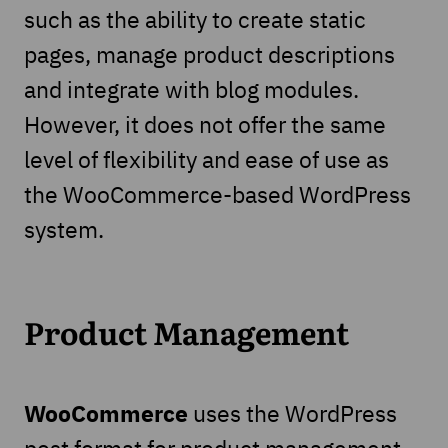
such as the ability to create static
pages, manage product descriptions
and integrate with blog modules.
However, it does not offer the same
level of flexibility and ease of use as
the WooCommerce-based WordPress
system.
Product Management
WooCommerce
uses the WordPress
post format for product management,