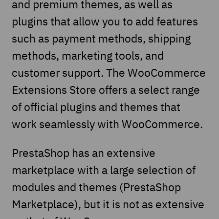
and premium themes, as well as
plugins that allow you to add features
such as payment methods, shipping
methods, marketing tools, and
customer support. The WooCommerce
Extensions Store offers a select range
of official plugins and themes that
work seamlessly with WooCommerce.
PrestaShop has an extensive
marketplace with a large selection of
modules and themes (PrestaShop
Marketplace), but it is not as extensive