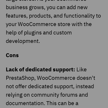
business grows, you can add new
features, products, and functionality to
your WooCommerce store with the
help of plugins and custom
development.
Cons
Lack of dedicated support:
Like
PrestaShop, WooCommerce doesn't
not offer dedicated support, instead
relying on community forums and
documentation. This can be a