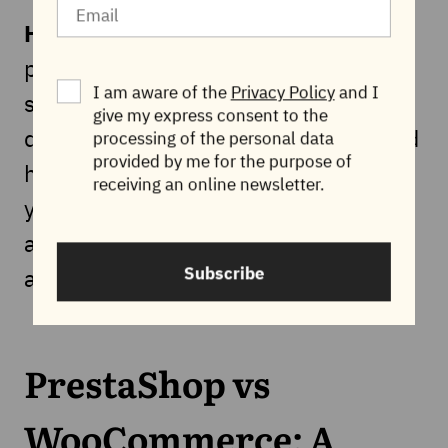
Hosting requirements:
The
performance of your WooCommerce
I am aware of the
Privacy Policy
and I
store is highly dependent on the
give my express consent to the
quality of your hosting provider. A good
processing of the personal data
provided by me for the purpose of
hosting provider is essential to ensure
receiving an online newsletter.
your ecommerce store runs smoothly
and can handle high traffic, but it can
Subscribe
also be an expensive service.
PrestaShop vs
WooCommerce: A