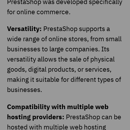
PrestaShop was developed specifically
for online commerce.
Versatility:
PrestaShop supports a
wide range of online stores, from small
businesses to large companies. Its
versatility allows the sale of physical
goods, digital products, or services,
making it suitable for different types of
businesses.
Compatibility with multiple web
hosting providers:
PrestaShop can be
hosted with multiple web hosting