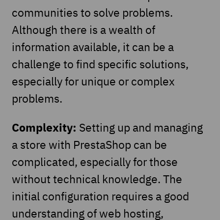
communities to solve problems.
Although there is a wealth of
information available, it can be a
challenge to find specific solutions,
especially for unique or complex
problems.
Complexity:
Setting up and managing
a store with PrestaShop can be
complicated, especially for those
without technical knowledge. The
initial configuration requires a good
understanding of web hosting,