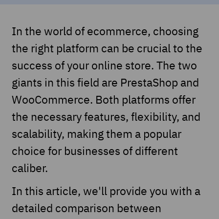
In the world of ecommerce, choosing
the right platform can be crucial to the
success of your online store. The two
giants in this field are PrestaShop and
WooCommerce. Both platforms offer
the necessary features, flexibility, and
scalability, making them a popular
choice for businesses of different
caliber.
In this article, we'll provide you with a
detailed comparison between