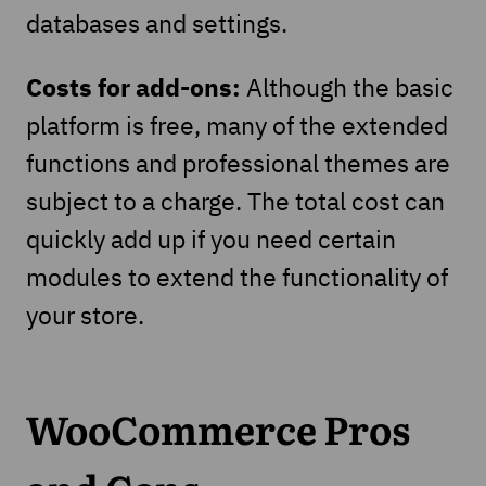
databases and settings.
Costs for add-ons:
Although the basic
platform is free, many of the extended
functions and professional themes are
subject to a charge. The total cost can
quickly add up if you need certain
modules to extend the functionality of
your store.
WooCommerce Pros