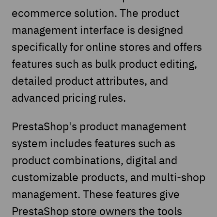
ecommerce solution. The product
management interface is designed
specifically for online stores and offers
features such as bulk product editing,
detailed product attributes, and
advanced pricing rules.
PrestaShop's product management
system includes features such as
product combinations, digital and
customizable products, and multi-shop
management. These features give
PrestaShop store owners the tools