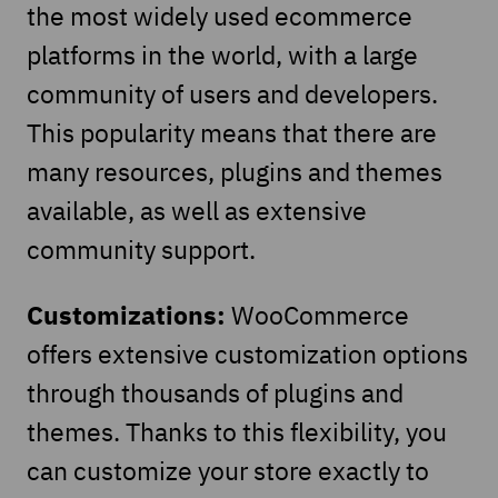
the most widely used ecommerce
platforms in the world, with a large
community of users and developers.
This popularity means that there are
many resources, plugins and themes
available, as well as extensive
community support.
Customizations:
WooCommerce
offers extensive customization options
through thousands of plugins and
themes. Thanks to this flexibility, you
can customize your store exactly to