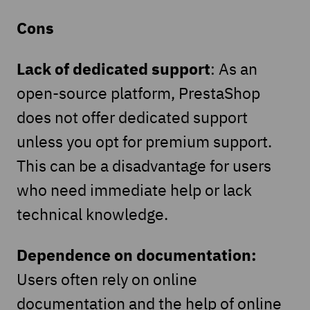
Cons
Lack of dedicated support
: As an
open-source platform, PrestaShop
does not offer dedicated support
unless you opt for premium support.
This can be a disadvantage for users
who need immediate help or lack
technical knowledge.
Dependence on documentation:
Users often rely on online
documentation and the help of online