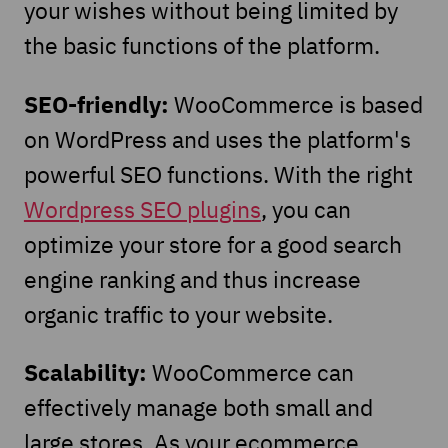
your wishes without being limited by
the basic functions of the platform.
SEO-friendly:
WooCommerce is based
on WordPress and uses the platform's
powerful SEO functions. With the right
Wordpress SEO plugins
, you can
optimize your store for a good search
engine ranking and thus increase
organic traffic to your website.
Scalability:
WooCommerce can
effectively manage both small and
large stores. As your ecommerce