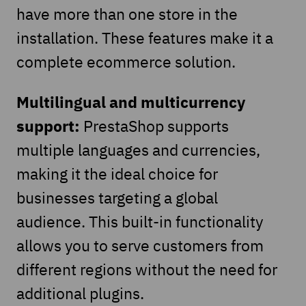
have more than one store in the
installation. These features make it a
complete ecommerce solution.
Multilingual and multicurrency
support:
PrestaShop supports
multiple languages and currencies,
making it the ideal choice for
businesses targeting a global
audience. This built-in functionality
allows you to serve customers from
different regions without the need for
additional plugins.