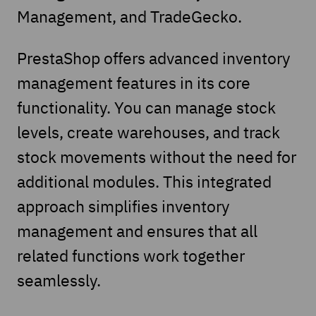
Management, and TradeGecko.
PrestaShop offers advanced inventory
management features in its core
functionality. You can manage stock
levels, create warehouses, and track
stock movements without the need for
additional modules. This integrated
approach simplifies inventory
management and ensures that all
related functions work together
seamlessly.