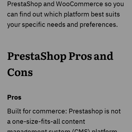
PrestaShop and WooCommerce so you
can find out which platform best suits
your specific needs and preferences.
PrestaShop Pros and
Cons
Pros
Built for commerce: Prestashop is not
a one-size-fits-all content
management system (CMS) platform,