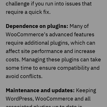
challenge if you run into issues that
require a quick fix.
Dependence on plugins:
Many of
WooCommerce's advanced features
require additional plugins, which can
affect site performance and increase
costs. Managing these plugins can take
some time to ensure compatibility and
avoid conflicts.
Maintenance and updates:
Keeping
WordPress, WooCommerce and all
associated plugins up to date is