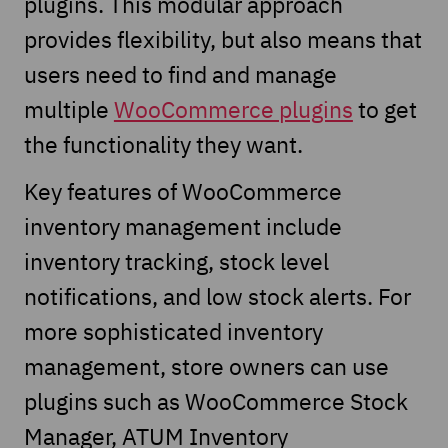
plugins. This modular approach
provides flexibility, but also means that
users need to find and manage
multiple
WooCommerce plugins
to get
the functionality they want.
Key features of WooCommerce
inventory management include
inventory tracking, stock level
notifications, and low stock alerts. For
more sophisticated inventory
management, store owners can use
plugins such as WooCommerce Stock
Manager, ATUM Inventory