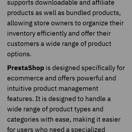
supports downloadable and affiliate
products as well as bundled products,
allowing store owners to organize their
inventory efficiently and offer their
customers a wide range of product
options.
PrestaShop
is designed specifically for
ecommerce and offers powerful and
intuitive product management
features. It is designed to handle a
wide range of product types and
categories with ease, making it easier
for users who need a specialized