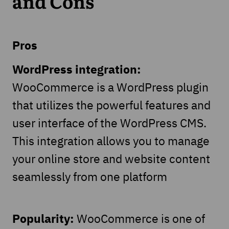
and Cons
Pros
WordPress integration:
WooCommerce is a WordPress plugin
that utilizes the powerful features and
user interface of the WordPress CMS.
This integration allows you to manage
your online store and website content
seamlessly from one platform
Popularity:
WooCommerce is one of