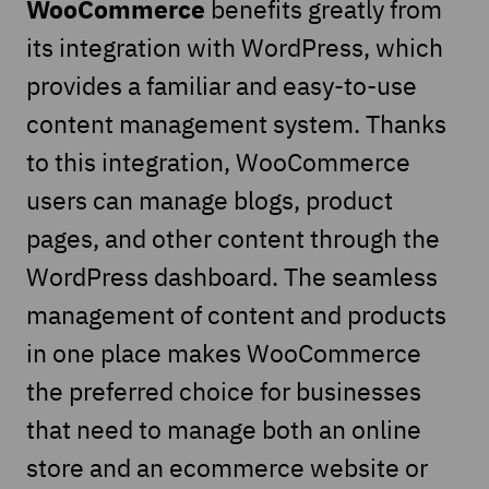
WooCommerce
benefits greatly from
its integration with WordPress, which
provides a familiar and easy-to-use
content management system. Thanks
to this integration, WooCommerce
users can manage blogs, product
pages, and other content through the
WordPress dashboard. The seamless
management of content and products
in one place makes WooCommerce
the preferred choice for businesses
that need to manage both an online
store and an ecommerce website or