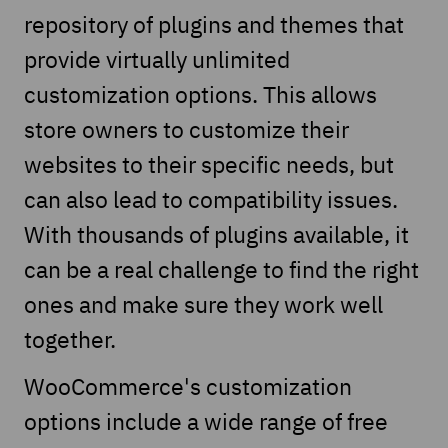
repository of plugins and themes that
provide virtually unlimited
customization options. This allows
store owners to customize their
websites to their specific needs, but
can also lead to compatibility issues.
With thousands of plugins available, it
can be a real challenge to find the right
ones and make sure they work well
together.
WooCommerce's customization
options include a wide range of free