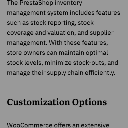
The PrestaShop inventory
management system includes features
such as stock reporting, stock
coverage and valuation, and supplier
management. With these features,
store owners can maintain optimal
stock levels, minimize stock-outs, and
manage their supply chain efficiently.
Customization Options
WooCommerce offers an extensive