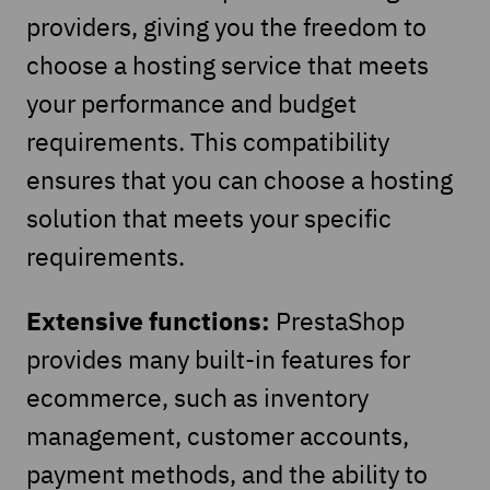
providers, giving you the freedom to
choose a hosting service that meets
your performance and budget
requirements. This compatibility
ensures that you can choose a hosting
solution that meets your specific
requirements.
Extensive functions:
PrestaShop
provides many built-in features for
ecommerce, such as inventory
management, customer accounts,
payment methods, and the ability to