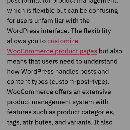
which is flexible but can be confusing
for users unfamiliar with the
WordPress interface. The flexibility
allows you to
customize
WooCommerce product pages
but also
means that users need to understand
how WordPress handles posts and
content types (custom-post-type).
WooCommerce offers an extensive
product management system with
features such as product categories,
tags, attributes, and variants. It also