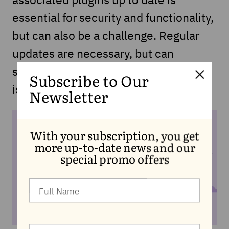
essential for security and functionality,
but can also be a challenge. Regular
updates are necessary, but can
sometimes lead to compatibility
Subscribe to Our
issues.
Newsletter
With your subscription, you get
more up-to-date news and our
special promo offers