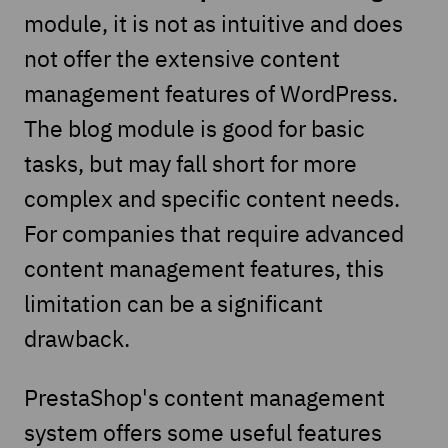
module, it is not as intuitive and does
not offer the extensive content
management features of WordPress.
The blog module is good for basic
tasks, but may fall short for more
complex and specific content needs.
For companies that require advanced
content management features, this
limitation can be a significant
drawback.
PrestaShop's content management
system offers some useful features