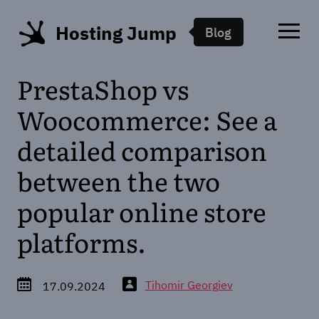
Hosting Jump
Blog
PrestaShop vs
Woocommerce: See a
detailed comparison
between the two
popular online store
platforms.
Tihomir Georgiev
17.09.2024