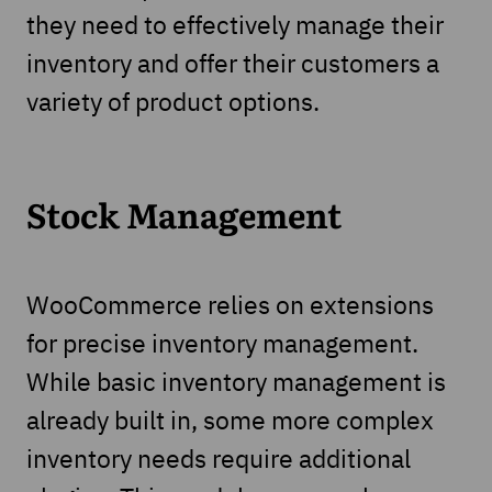
they need to effectively manage their
inventory and offer their customers a
variety of product options.
Stock Management
WooCommerce relies on extensions
for precise inventory management.
While basic inventory management is
already built in, some more complex
inventory needs require additional