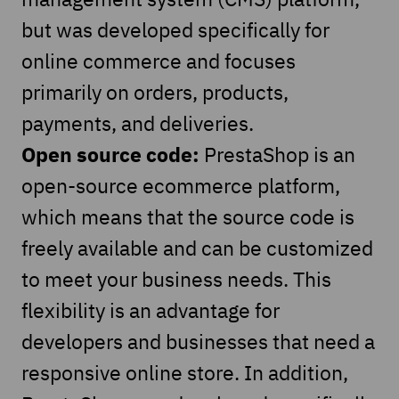
but was developed specifically for
online commerce and focuses
primarily on orders, products,
payments, and deliveries.
Open source code:
PrestaShop is an
open-source ecommerce platform,
which means that the source code is
freely available and can be customized
to meet your business needs. This
flexibility is an advantage for
developers and businesses that need a
responsive online store. In addition,