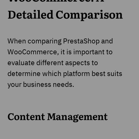
Detailed Comparison
When comparing PrestaShop and
WooCommerce, it is important to
evaluate different aspects to
determine which platform best suits
your business needs.
Content Management