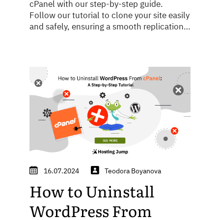
cPanel with our step-by-step guide.
Follow our tutorial to clone your site easily
and safely, ensuring a smooth replication
process.
16.07.2024
Teodora Boyanova
How to Uninstall
WordPress From