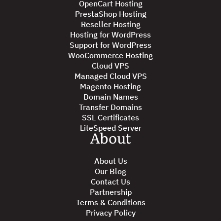
OpenCart Hosting
PrestaShop Hosting
Reseller Hosting
Hosting for WordPress
Support for WordPress
WooCommerce Hosting
Cloud VPS
Managed Cloud VPS
Magento Hosting
Domain Names
Transfer Domains
SSL Certificates
LiteSpeed Server
About
About Us
Our Blog
Contact Us
Partnership
Terms & Conditions
Privacy Policy