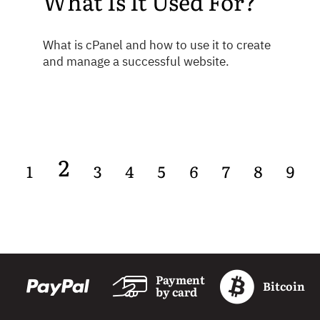
What Is It Used For?
What is cPanel and how to use it to create
and manage a successful website.
2
1
3
4
5
6
7
8
9
Payment
Bitcoin
by card