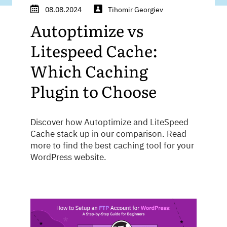
08.08.2024
Tihomir Georgiev
Autoptimize vs
Litespeed Cache:
Which Caching
Plugin to Choose
Discover how Autoptimize and LiteSpeed
Cache stack up in our comparison. Read
more to find the best caching tool for your
WordPress website.