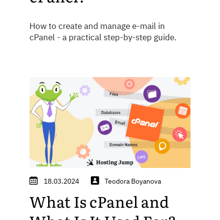
How to create and manage e-mail in
cPanel - a practical step-by-step guide.
18.03.2024
Teodora Boyanova
What Is cPanel and