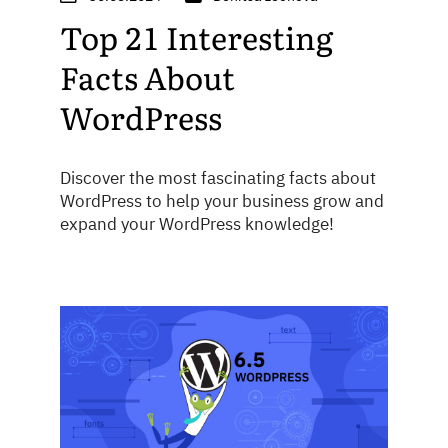
Top 21 Interesting
Facts About
WordPress
Discover the most fascinating facts about
WordPress to help your business grow and
expand your WordPress knowledge!