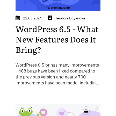
22.03.2024
Teodora Boyanova
WordPress 6.5 - What
New Features Does It
Bring?
WordPress 6.5 brings many improvements
- 488 bugs have been fixed compared to
the previous version and nearly 700
improvements have been made, including
performance, speed and security