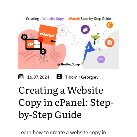
16.07.2024
Tihomir Georgiev
Creating a Website
Copy in cPanel: Step-
by-Step Guide
Learn how to create a website copy in