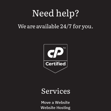
Need help?
We are available 24/7 for you.
Services
Move a Website
Website Hosting