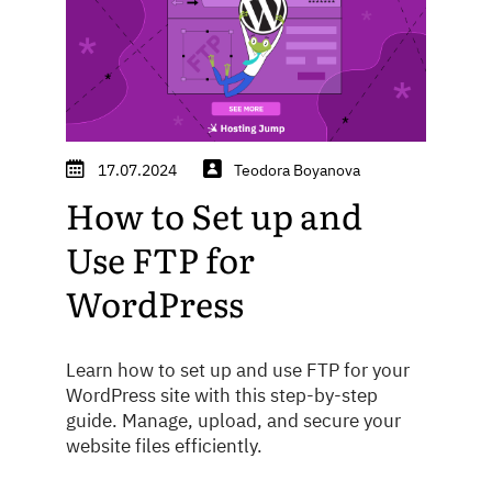
17.07.2024
Teodora Boyanova
How to Set up and
Use FTP for
WordPress
Learn how to set up and use FTP for your
WordPress site with this step-by-step
guide. Manage, upload, and secure your
website files efficiently.