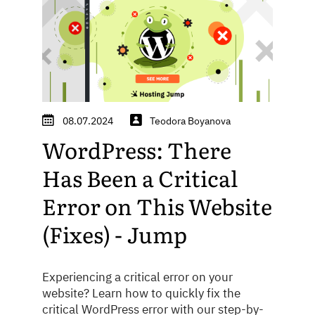
08.07.2024
Teodora Boyanova
WordPress: There
Has Been a Critical
Error on This Website
(Fixes) - Jump
Experiencing a critical error on your
website? Learn how to quickly fix the
critical WordPress error with our step-by-