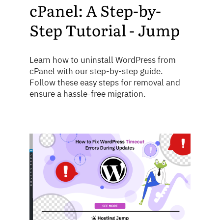
cPanel: A Step-by-
Step Tutorial - Jump
Learn how to uninstall WordPress from
cPanel with our step-by-step guide.
Follow these easy steps for removal and
ensure a hassle-free migration.