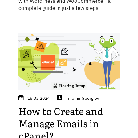
with WordPress and WooCommerce - a
complete guide in just a few steps!
18.03.2024
Tihomir Georgiev
How to Create and
Manage Emails in
cPanel?