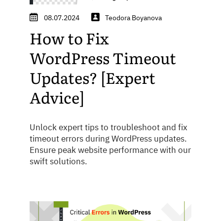
08.07.2024
Teodora Boyanova
How to Fix
WordPress Timeout
Updates? [Expert
Advice]
Unlock expert tips to troubleshoot and fix
timeout errors during WordPress updates.
Ensure peak website performance with our
swift solutions.