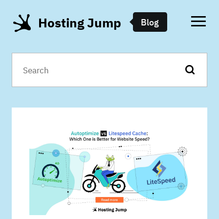
Hosting Jump
Blog