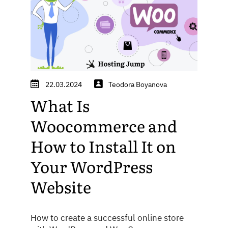
22.03.2024
Teodora Boyanova
What Is
Woocommerce and
How to Install It on
Your WordPress
Website
How to create a successful online store