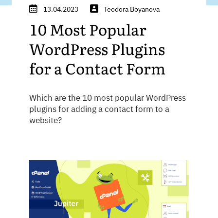
13.04.2023
Teodora Boyanova
10 Most Popular
WordPress Plugins
for a Contact Form
Which are the 10 most popular WordPress
plugins for adding a contact form to a
website?