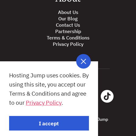
About Us
Our Blog
Contact Us
Partnership
Terms & Conditions
Privacy Policy
Hosting Jump uses cookies. By
using this site, you accept our
Terms & Conditions and agree
to our
Privacy Policy
.
All Rights Reserved © 2026 Hosting Jump
I accept
Design by: Studio X