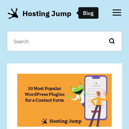
Hosting Jump
Blog