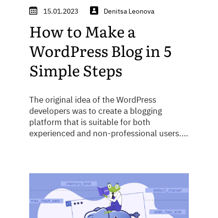
15.01.2023
Denitsa Leonova
How to Make a
WordPress Blog in 5
Simple Steps
The original idea of the WordPress
developers was to create a blogging
platform that is suitable for both
experienced and non-professional users.
Over the years, WordPress has constantly
improved, attracting more and more
projects, from personal blogs to complex
corporate sites. Currently, around a third
of all websites use this CMS system. Today
we will ...