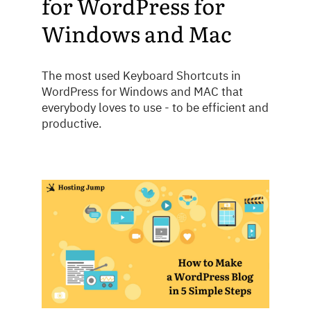
for WordPress for
Windows and Mac
The most used Keyboard Shortcuts in
WordPress for Windows and MAC that
everybody loves to use - to be efficient and
productive.