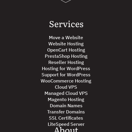
Services
Move a Website
Website Hosting
OpenCart Hosting
PrestaShop Hosting
Reseller Hosting
Hosting for WordPress
Support for WordPress
WooCommerce Hosting
Cloud VPS
Managed Cloud VPS
Magento Hosting
Domain Names
Transfer Domains
SSL Certificates
LiteSpeed Server
About