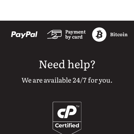
Payment
Bitcoin
by card
Need help?
We are available 24/7 for you.