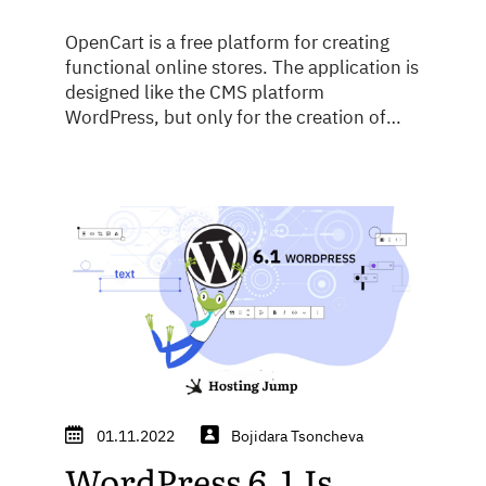
OpenCart is a free platform for creating
functional online stores. The application is
designed like the CMS platform
WordPress, but only for the creation of
stores. OpenCart is second only to
WooCommerce worldwide in terms of
user-friendliness. The advantage of the
platform's open-source code guarantees
greater application security, as many
programmers and hobbyists work on ...
01.11.2022
Bojidara Tsoncheva
WordPress 6.1 Is