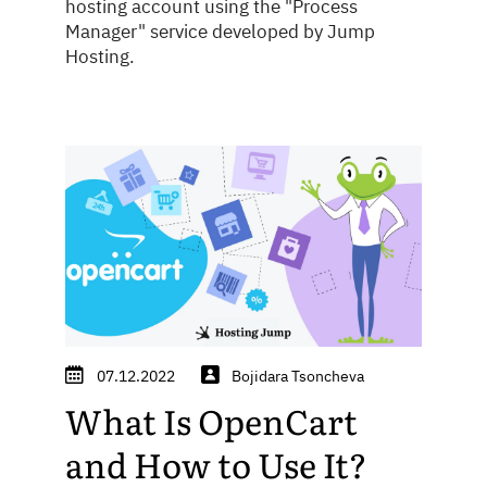
hosting account using the "Process
Manager" service developed by Jump
Hosting.
07.12.2022
Bojidara Tsoncheva
What Is OpenCart
and How to Use It?