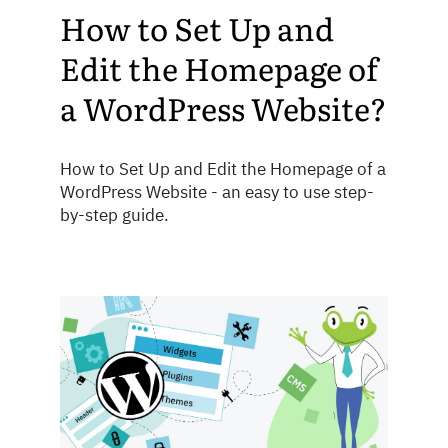
How to Set Up and
Edit the Homepage of
a WordPress Website?
How to Set Up and Edit the Homepage of a
WordPress Website - an easy to use step-
by-step guide.