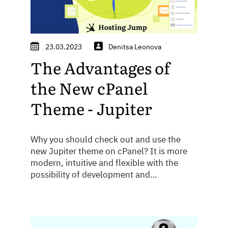
23.03.2023
Denitsa Leonova
The Advantages of
the New cPanel
Theme - Jupiter
Why you should check out and use the
new Jupiter theme on cPanel? It is more
modern, intuitive and flexible with the
possibility of development and
customization - see how to take advantage
of it!