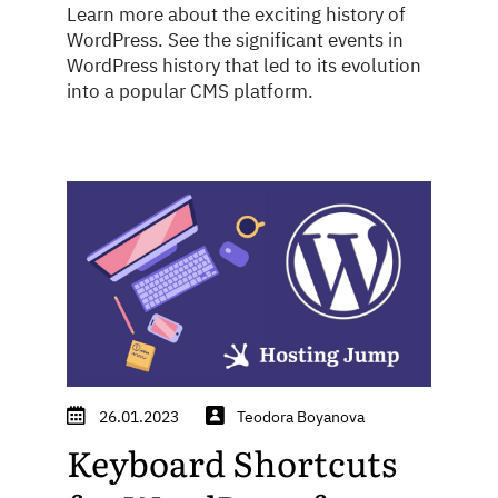
Learn more about the exciting history of
WordPress. See the significant events in
WordPress history that led to its evolution
into a popular CMS platform.
26.01.2023
Teodora Boyanova
Keyboard Shortcuts