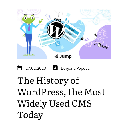
27.02.2023
Boryana Popova
The History of
WordPress, the Most
Widely Used CMS
Today