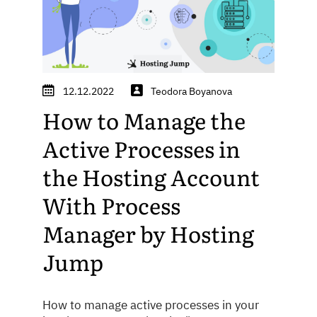
12.12.2022
Teodora Boyanova
How to Manage the
Active Processes in
the Hosting Account
With Process
Manager by Hosting
Jump
How to manage active processes in your