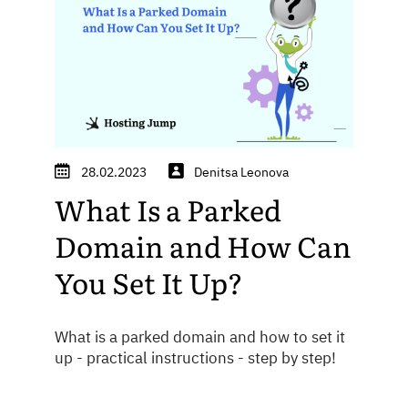
28.02.2023
Denitsa Leonova
What Is a Parked
Domain and How Can
You Set It Up?
What is a parked domain and how to set it
up - practical instructions - step by step!