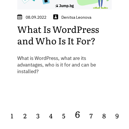
08.09.2022
Denitsa Leonova
What Is WordPress
and Who Is It For?
What is WordPress, what are its
advantages, who is it for and can be
installed?
6
1
2
3
4
5
7
8
9