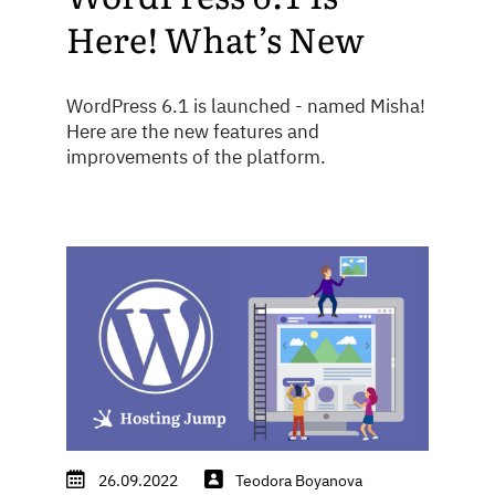
Here! What’s New
WordPress 6.1 is launched - named Misha!
Here are the new features and
improvements of the platform.
26.09.2022
Teodora Boyanova