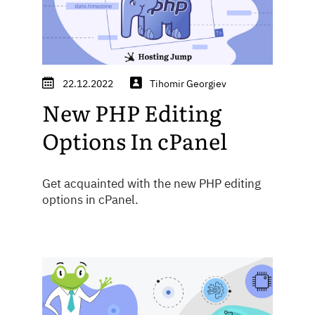
22.12.2022
Tihomir Georgiev
New PHP Editing
Options In cPanel
Get acquainted with the new PHP editing
options in cPanel.