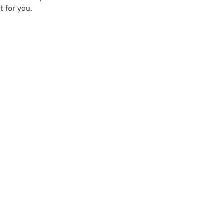
 for you.