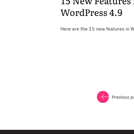
15 New Features 
WordPress 4.9
Here are the 15 new features in 
Previous p