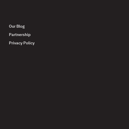
Our Blog
Partnership
Privacy Policy