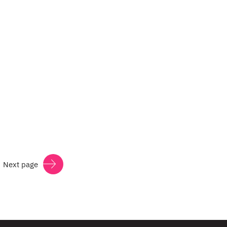
Next page