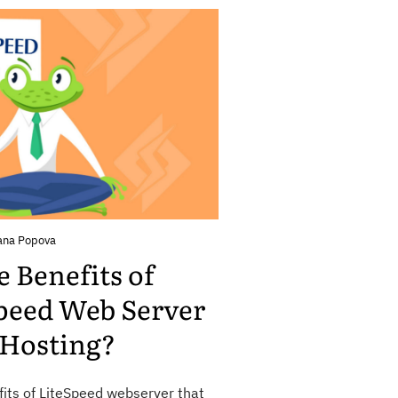
ana Popova
 Benefits of
peed Web Server
 Hosting?
fits of LiteSpeed webserver that