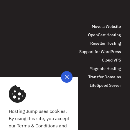
Move a Website
OpenCart Hosting
Reseller Hosting
Support for WordPress
Cloud VPS
Magento Hosting
Transfer Domains
LiteSpeed Server
Hosting Jump uses cookies.
By using this site, you accept
our Terms & Conditions and