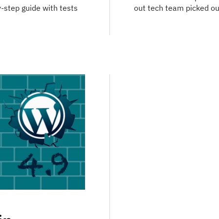
-step guide with tests
out tech team picked out