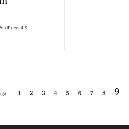
in
WordPress 4.9.
9
age
1
2
3
4
5
6
7
8