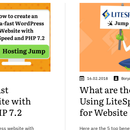
16.02.2018
Bory
ast
What are the
te with
Using LiteS
P 7.2
for Website
ess website with
Here are the 5 top bene