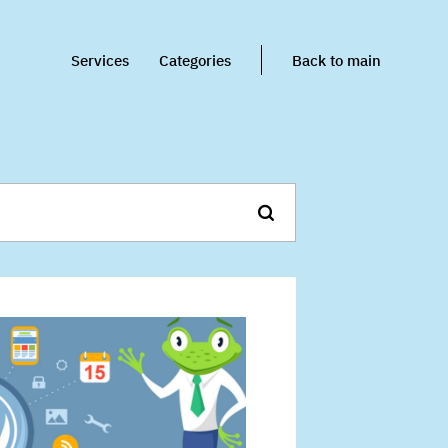
Services
Categories
Back to main