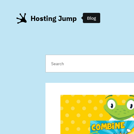
Hosting Jump
Blog