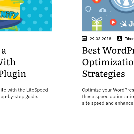
29.03.2018
Tiho
 a
Best WordP
With
Optimizatio
Plugin
Strategies
ite with the LiteSpeed
Optimize your WordPres
tep-by-step guide.
these speed optimizatio
site speed and enhance 