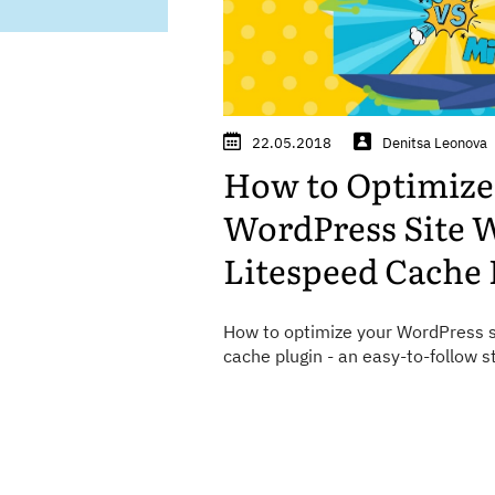
22.05.2018
Denitsa Leonova
How to Optimize
WordPress Site 
Litespeed Cache 
How to optimize your WordPress s
cache plugin - an easy-to-follow s