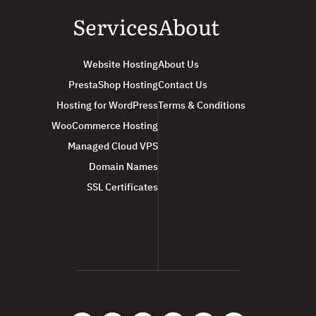
Services
About
Website Hosting
About Us
PrestaShop Hosting
Contact Us
Hosting for WordPress
Terms & Conditions
WooCommerce Hosting
Managed Cloud VPS
Domain Names
SSL Certificates