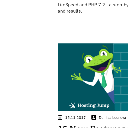
LiteSpeed and PHP 7.2 - a step-by
and results.
15.11.2017
Denitsa Leonova