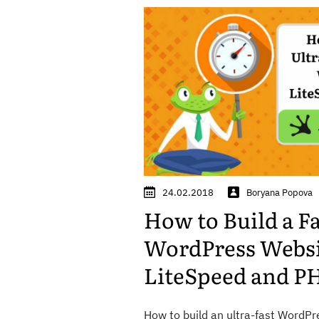
24.02.2018
Boryana Popova
How to Build a F
WordPress Websi
LiteSpeed and PH
How to build an ultra-fast WordPr