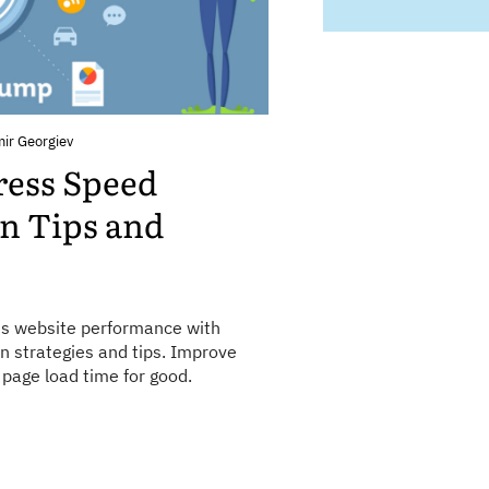
mir Georgiev
ress Speed
n Tips and
s website performance with
n strategies and tips. Improve
page load time for good.