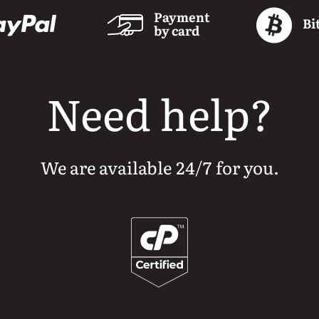
Payment
Bi
by card
Need help?
We are available 24/7 for you.